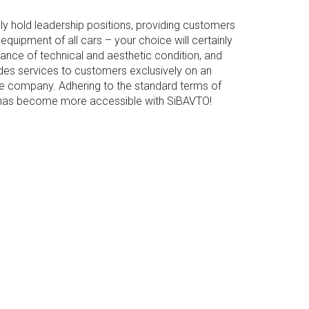
 hold leadership positions, providing customers
uipment of all cars – your choice will certainly
nance of technical and aesthetic condition, and
s services to customers exclusively on an
 the company. Adhering to the standard terms of
on has become more accessible with SiBAVTO!