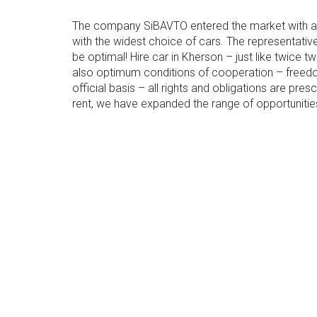
The company SiBAVTO entered the market with a d
with the widest choice of cars. The representativ
be optimal! Hire car in Kherson – just like twice
also optimum conditions of cooperation – free
official basis – all rights and obligations are pr
rent, we have expanded the range of opportuniti