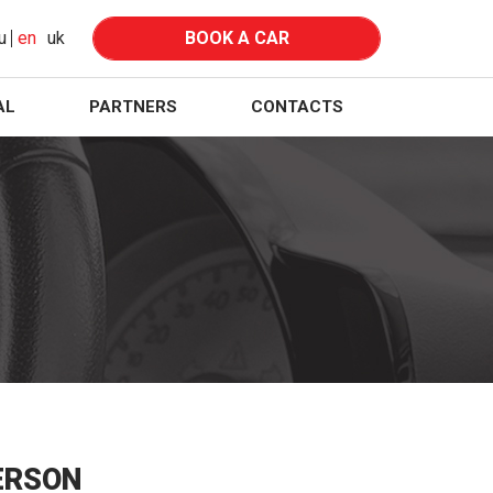
u
en
uk
BOOK A CAR
AL
PARTNERS
CONTACTS
ERSON