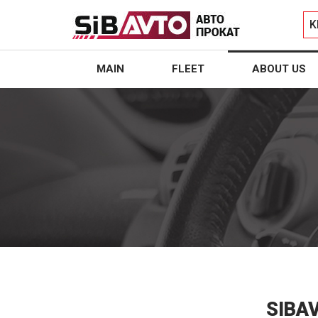
K
MAIN
FLEET
ABOUT US
SIBA