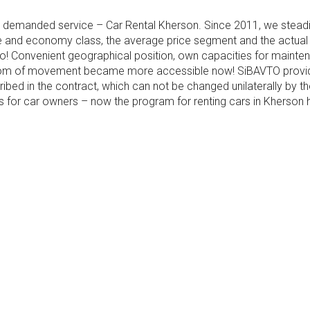
emanded service – Car Rental Kherson. Since 2011, we steadily
e and economy class, the average price segment and the actual eq
 two! Convenient geographical position, own capacities for mainte
dom of movement became more accessible now! SiBAVTO provide
escribed in the contract, which can not be changed unilaterally by
es for car owners – now the program for renting cars in Khers