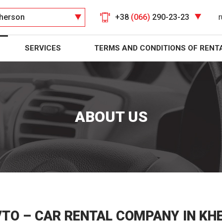
herson
+38
(066)
290-23-23
r
SERVICES
TERMS AND CONDITIONS OF RENT
ABOUT US
VTO – CAR RENTAL COMPANY IN KH