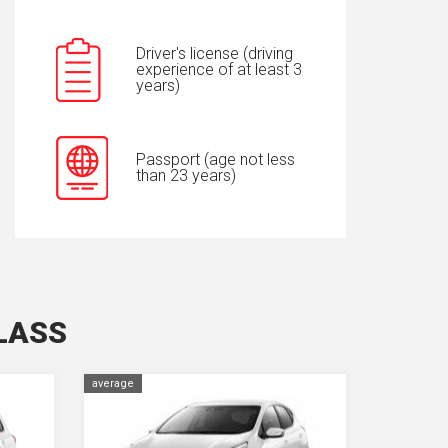
Driver's license (driving
experience of at least 3
years)
Passport (age not less
than 23 years)
LASS
average