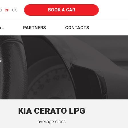
u
en
uk
BOOK A CAR
AL
PARTNERS
CONTACTS
G
KIA CERATO LPG
average class