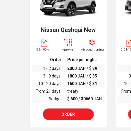
Nissan Qashqai New
8 l/100km
Автомат
Air conditioning
9,0 l/
Order
Price per night:
1 - 2 days:
2000
UAH / $
39
1
3 - 9 days:
1800
UAH / $
35
3
10 - 20 days:
1600
UAH / $
31
10 -
From 21 days:
treaty
From
Pledge:
$
600
/
30660
UAH
ORDER