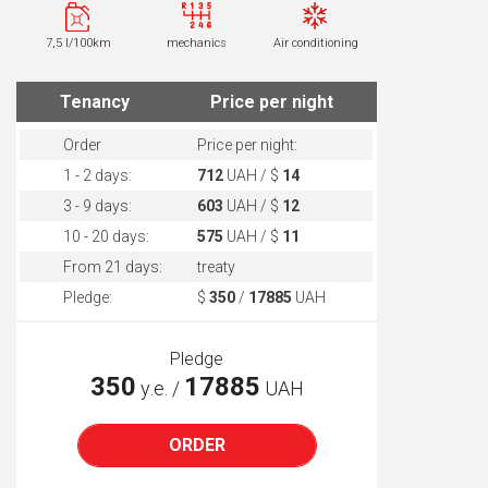
7,5 l/100km
mechanics
Air conditioning
Tenancy
Price per night
Order
Price per night:
1 - 2 days:
712
UAH / $
14
3 - 9 days:
603
UAH / $
12
10 - 20 days:
575
UAH / $
11
From 21 days:
treaty
Pledge:
$
350
/
17885
UAH
Pledge
350
17885
у.е. /
UAH
ORDER