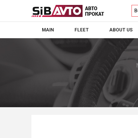
B
MAIN
FLEET
ABOUT US