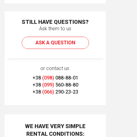
STILL HAVE QUESTIONS?
Ask them to us
ASK A QUESTION
or contact us:
+38
(098)
088-88-01
+38
(099)
560-88-80
+38
(066)
290-23-23
WE HAVE VERY SIMPLE
RENTAL CONDITIONS: