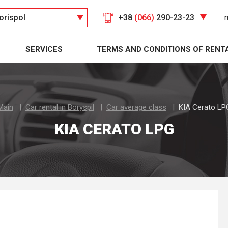
orispol
+38
(066)
290-23-23
r
SERVICES
TERMS AND CONDITIONS OF RENT
Main
Car rental in Boryspil
Car average class
KIA Cerato LP
KIA CERATO LPG