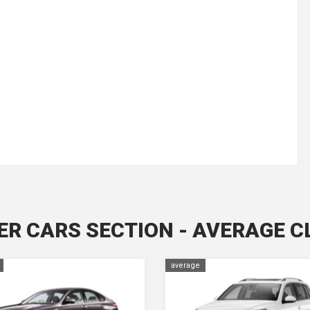
ER CARS SECTION - AVERAGE C
average