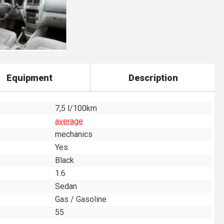
Equipment
Description
7,5 l/100km
average
mechanics
Yes
Black
1.6
Sedan
Gas / Gasoline
55