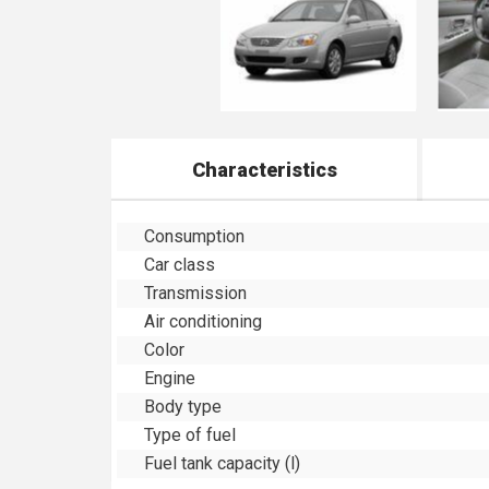
Characteristics
Consumption
Car class
Transmission
Air conditioning
Color
Engine
Body type
Type of fuel
Fuel tank capacity (l)