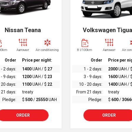
Nissan Teana
Volkswagen Tigu
100km
Автомат
Air conditioning
8 l/100km
Автомат
Air co
Order
Price per night:
Order
Price per ni
 - 2 days:
1400
UAH / $
27
1 - 2 days:
2000
UAH / 
 - 9 days:
1200
UAH / $
23
3 - 9 days:
1600
UAH / 
 20 days:
1100
UAH / $
22
10 - 20 days:
1400
UAH / 
 21 days:
treaty
From 21 days:
treaty
Pledge:
$
500
/
25550
UAH
Pledge:
$
600
/
3066
ORDER
ORDER