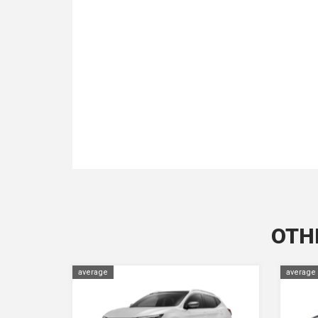
OTH
average
average