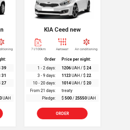
an
KIA Ceed new
nditioning
7 l/100km
Автомат
Air conditioning
ght:
Order
Price per night:
$
39
1 - 2 days:
1206
UAH / $
24
$
31
3 - 9 days:
1123
UAH / $
22
$
27
10 - 20 days:
1014
UAH / $
20
From 21 days:
treaty
0
UAH
Pledge:
$
500
/
25550
UAH
ORDER