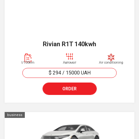
Rivian R1T 140kwh
l/100km
Автомат
Air conditioning
$ 294
/
15000
UAH
ORDER
business