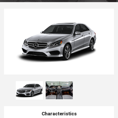
Characteristics