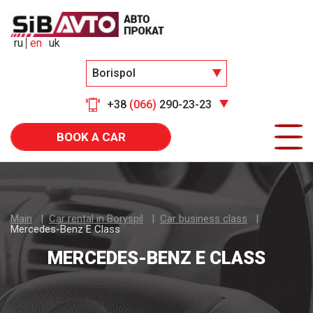
ru
en
uk
Borispol
+38
(066)
290-23-23
BOOK A CAR
Main
Car rental in Boryspil
Car business class
Mercedes-Benz E Class
MERCEDES-BENZ E CLASS