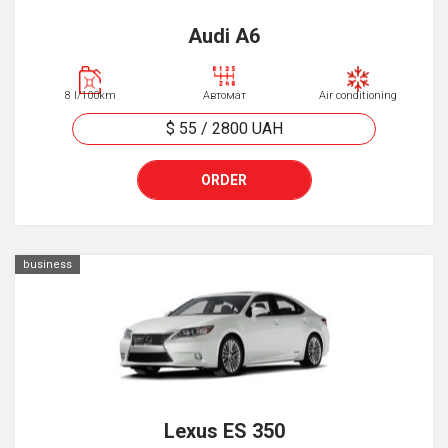
Audi A6
8 l/100km
Автомат
Air conditioning
$ 55
/
2800
UAH
ORDER
business
Lexus ES 350