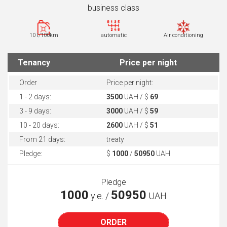
business class
10 l/100km
automatic
Air conditioning
Tenancy
Price per night
Order
Price per night:
1 - 2 days:
3500
UAH / $
69
3 - 9 days:
3000
UAH / $
59
10 - 20 days:
2600
UAH / $
51
From 21 days:
treaty
Pledge:
$
1000
/
50950
UAH
Pledge
1000
50950
у.е. /
UAH
ORDER