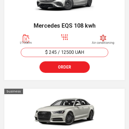
Mercedes EQS 108 kwh
l/100km
Air conditioning
$ 245
/
12500
UAH
ORDER
business