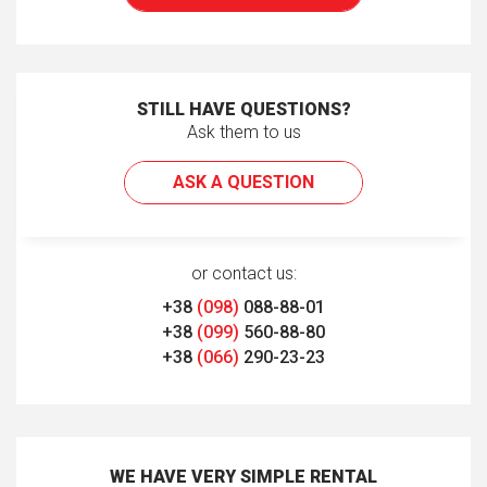
STILL HAVE QUESTIONS?
Ask them to us
ASK A QUESTION
or contact us:
+38
(098)
088-88-01
+38
(099)
560-88-80
+38
(066)
290-23-23
WE HAVE VERY SIMPLE RENTAL