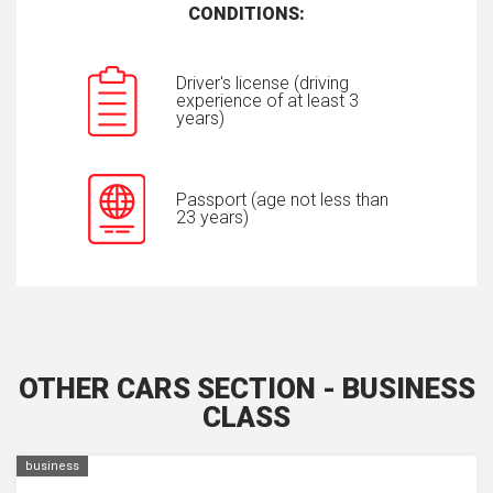
CONDITIONS:
Driver's license (driving
experience of at least 3
years)
Passport (age not less than
23 years)
OTHER CARS SECTION - BUSINESS
CLASS
business