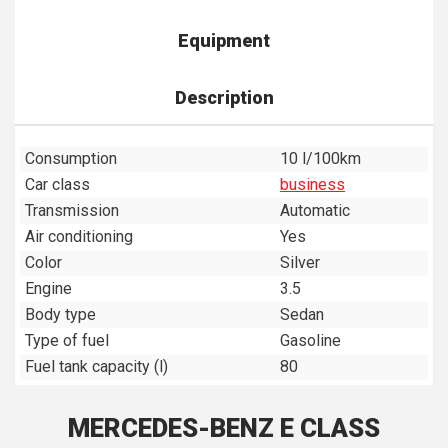
Equipment
Description
Consumption
10 l/100km
Car class
business
Transmission
Automatic
Air conditioning
Yes
Color
Silver
Engine
3.5
Body type
Sedan
Type of fuel
Gasoline
Fuel tank capacity (l)
80
MERCEDES-BENZ E CLASS