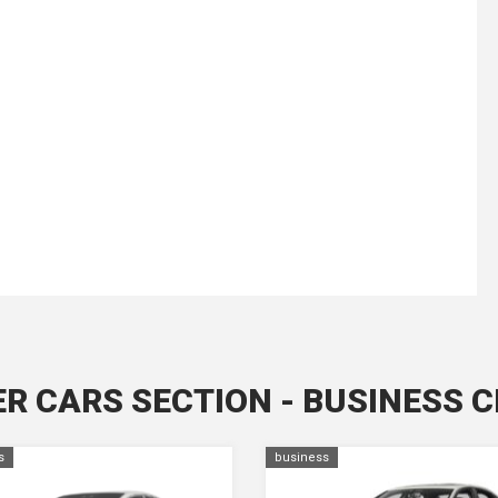
R CARS SECTION - BUSINESS 
s
business