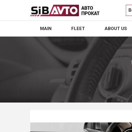
B
MAIN
FLEET
ABOUT US