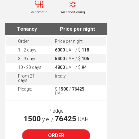
automatic
Air conditioning
Tenancy
Price per night
Order
Price per night:
1 - 2 days:
6000
UAH / $
118
3 - 9 days:
5400
UAH / $
106
10 - 20 days:
4800
UAH / $
94
From 21
treaty
days:
Pledge:
$
1500
/
76425
UAH
Pledge
1500
76425
у.е. /
UAH
ORDER