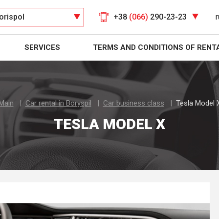
orispol
+38
(066)
290-23-23
r
SERVICES
TERMS AND CONDITIONS OF RENT
Main
Car rental in Boryspil
Car business class
Tesla Model 
TESLA MODEL X