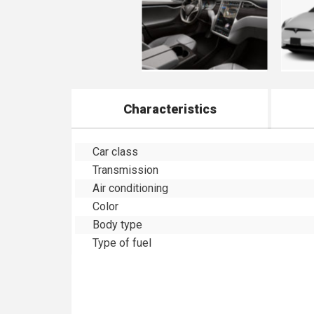
Characteristics
Car class
Transmission
Air conditioning
Color
Body type
Type of fuel