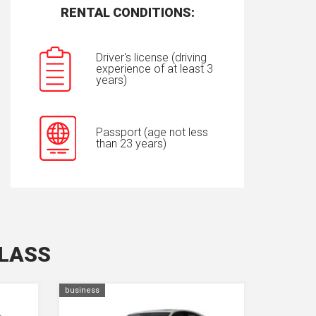
RENTAL CONDITIONS:
Driver's license (driving
experience of at least 3
years)
Passport (age not less
than 23 years)
CLASS
business