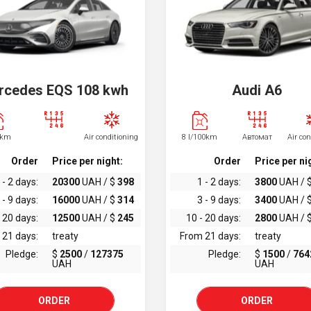
rcedes EQS 108 kwh
Audi A6
0km
Air conditioning
8 l/100km
Автомат
Air co
Order
Price per night:
Order
Price per ni
 - 2 days:
20300
UAH / $
398
1 - 2 days:
3800
UAH / 
 - 9 days:
16000
UAH / $
314
3 - 9 days:
3400
UAH / 
 20 days:
12500
UAH / $
245
10 - 20 days:
2800
UAH / 
 21 days:
treaty
From 21 days:
treaty
Pledge:
$
2500
/
127375
Pledge:
$
1500
/
764
UAH
UAH
ORDER
ORDER