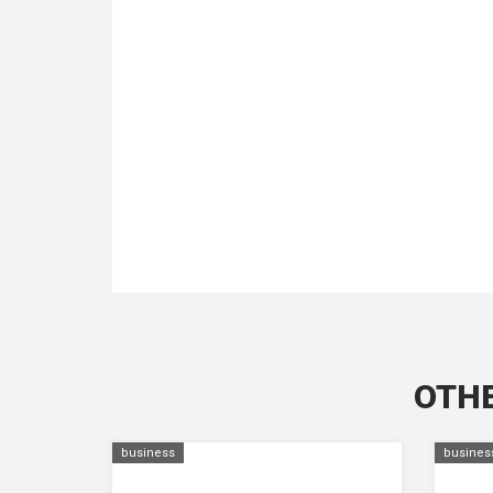
OTHE
business
busines