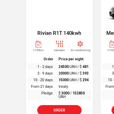
Rivian R1T 140kwh
Me
l/100km
Автомат
Air conditioning
l/10
Order
Price per night:
1 - 2 days:
24500
UAH / $
481
1
3 - 9 days:
20000
UAH / $
393
3
10 - 20 days:
15000
UAH / $
294
10 -
From 21 days:
treaty
From
Pledge:
$
3000
/
152850
UAH
ORDER