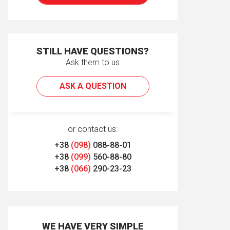
STILL HAVE QUESTIONS?
Ask them to us
ASK A QUESTION
or contact us:
+38
(098)
088-88-01
+38
(099)
560-88-80
+38
(066)
290-23-23
WE HAVE VERY SIMPLE