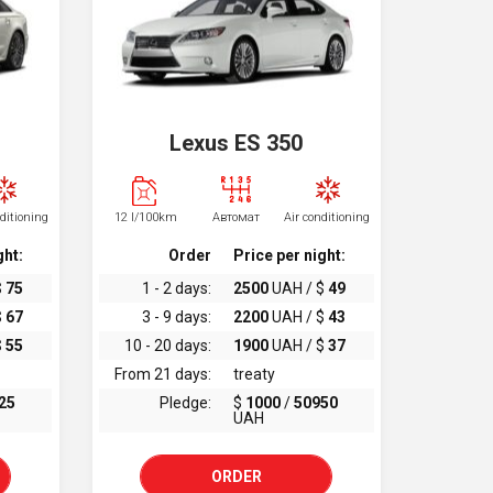
Lexus ES 350
nditioning
12 l/100km
Автомат
Air conditioning
ght:
Order
Price per night:
$
75
1 - 2 days:
2500
UAH / $
49
$
67
3 - 9 days:
2200
UAH / $
43
$
55
10 - 20 days:
1900
UAH / $
37
From 21 days:
treaty
25
Pledge:
$
1000
/
50950
UAH
ORDER