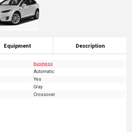
Equipment
Description
business
Automatic
Yes
Gray
Crossover