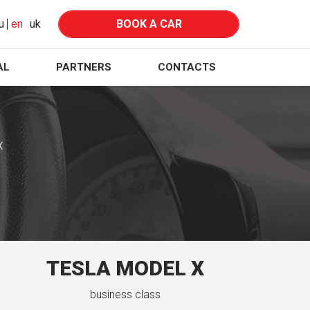
u
en
uk
BOOK A CAR
AL
PARTNERS
CONTACTS
X
TESLA MODEL X
business class