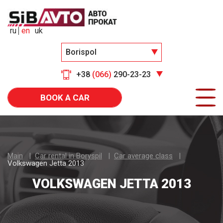
ru
en
uk
Borispol
+38
(066)
290-23-23
BOOK A CAR
Main
Car rental in Boryspil
Car average class
Volkswagen Jetta 2013
VOLKSWAGEN JETTA 2013