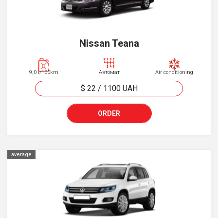
Nissan Teana
9,0 l/100km
Автомат
Air conditioning
$ 22
/
1100
UAH
ORDER
average