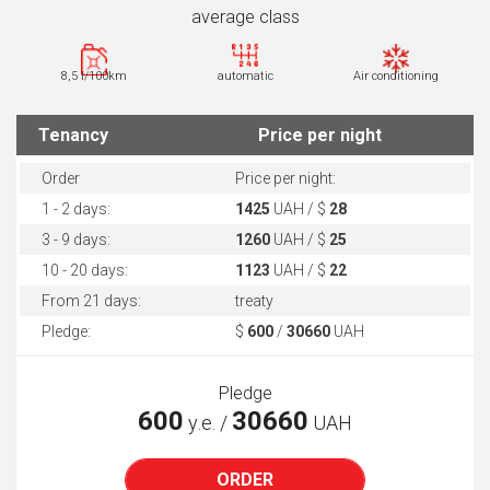
average class
8,5 l/100km
automatic
Air conditioning
Tenancy
Price per night
Order
Price per night:
1 - 2 days:
1425
UAH / $
28
3 - 9 days:
1260
UAH / $
25
10 - 20 days:
1123
UAH / $
22
From 21 days:
treaty
Pledge:
$
600
/
30660
UAH
Pledge
600
30660
у.е. /
UAH
ORDER