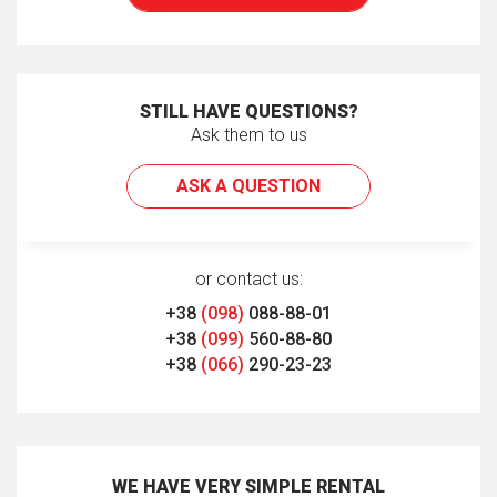
STILL HAVE QUESTIONS?
Ask them to us
ASK A QUESTION
or contact us:
+38
(098)
088-88-01
+38
(099)
560-88-80
+38
(066)
290-23-23
WE HAVE VERY SIMPLE RENTAL