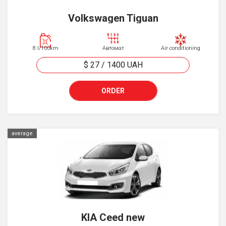
Volkswagen Tiguan
8 l/100km
Автомат
Air conditioning
$ 27
/
1400
UAH
ORDER
average
KIA Ceed new