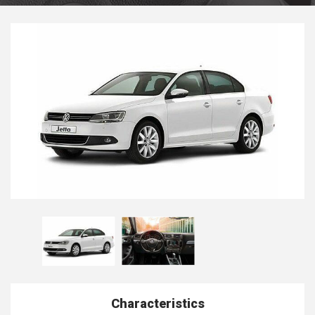
Characteristics