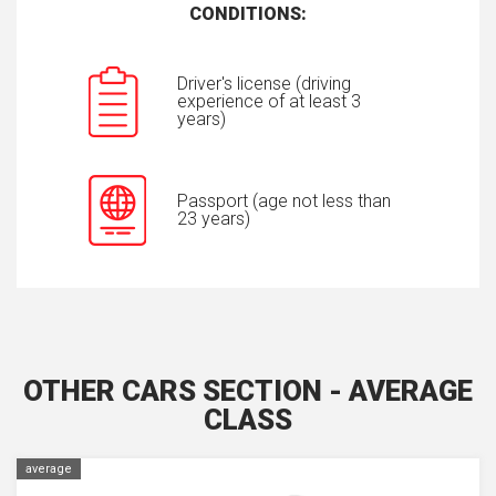
CONDITIONS:
Driver's license (driving
experience of at least 3
years)
Passport (age not less than
23 years)
OTHER CARS SECTION - AVERAGE
CLASS
average