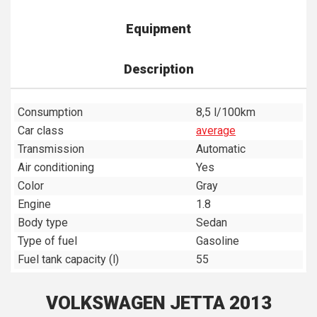
Equipment
Description
Consumption
8,5 l/100km
Car class
average
Transmission
Automatic
Air conditioning
Yes
Color
Gray
Engine
1.8
Body type
Sedan
Type of fuel
Gasoline
Fuel tank capacity (l)
55
VOLKSWAGEN JETTA 2013