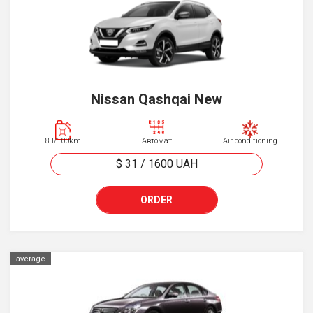
Nissan Qashqai New
8 l/100km
Автомат
Air conditioning
$ 31
/
1600
UAH
ORDER
average