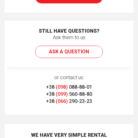
STILL HAVE QUESTIONS?
Ask them to us
ASK A QUESTION
or contact us:
+38
(098)
088-88-01
+38
(099)
560-88-80
+38
(066)
290-23-23
WE HAVE VERY SIMPLE RENTAL