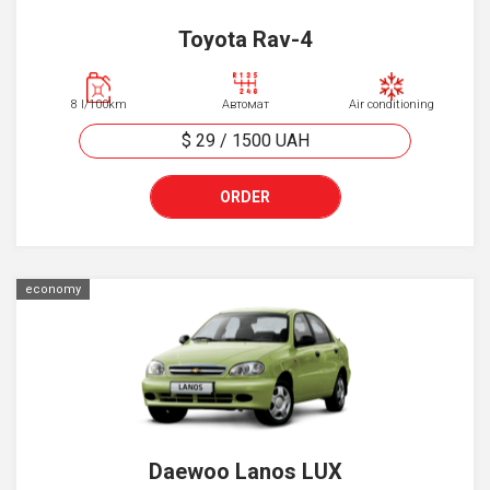
Toyota Rav-4
8 l/100km
Автомат
Air conditioning
$ 29
/
1500
UAH
ORDER
economy
Daewoo Lanos LUX