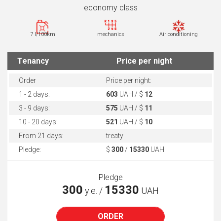
economy class
7 l/100km
mechanics
Air conditioning
Tenancy
Price per night
Order
Price per night:
1 - 2 days:
603
UAH / $
12
3 - 9 days:
575
UAH / $
11
10 - 20 days:
521
UAH / $
10
From 21 days:
treaty
Pledge:
$
300
/
15330
UAH
Pledge
300
15330
у.е. /
UAH
ORDER