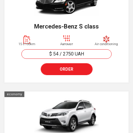
Mercedes-Benz S class
15 l/100km
Автомат
Air conditioning
$ 54
/
2750
UAH
ORDER
economy