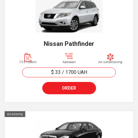
Nissan Pathfinder
13 l/100km
Автомат
Air conditioning
$ 33
/
1700
UAH
ORDER
economy