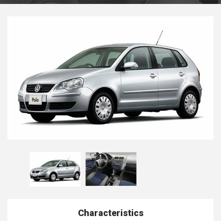
Characteristics