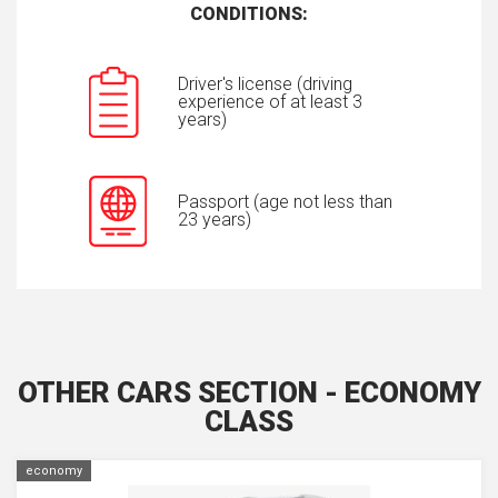
CONDITIONS:
Driver's license (driving
experience of at least 3
years)
Passport (age not less than
23 years)
OTHER CARS SECTION - ECONOMY
CLASS
economy