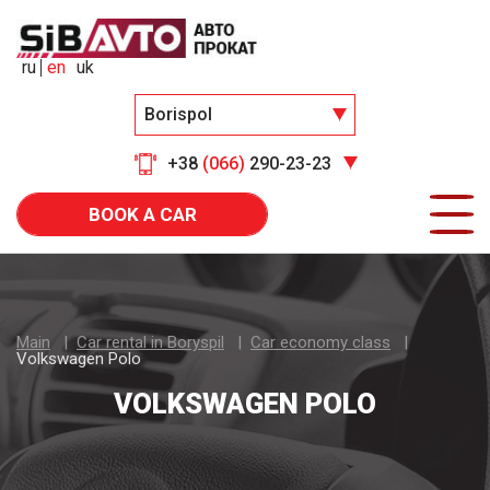
ru
en
uk
Borispol
+38
(066)
290-23-23
BOOK A CAR
Main
Car rental in Boryspil
Car economy class
Volkswagen Polo
VOLKSWAGEN POLO