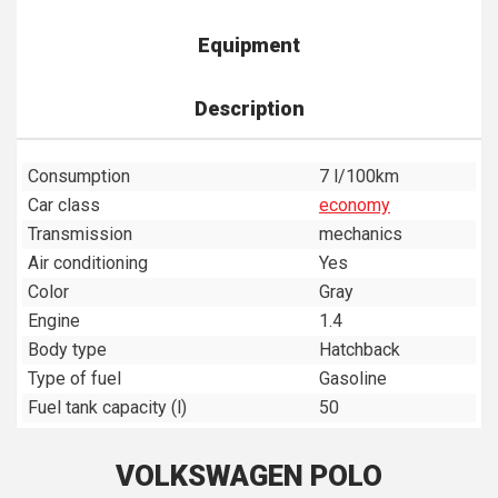
Equipment
Description
Consumption
7 l/100km
Car class
economy
Transmission
mechanics
Air conditioning
Yes
Color
Gray
Engine
1.4
Body type
Hatchback
Type of fuel
Gasoline
Fuel tank capacity (l)
50
VOLKSWAGEN POLO