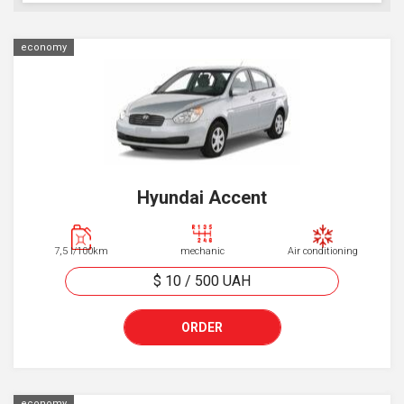
economy
Hyundai Accent
7,5 l/100km
mechanic
Air conditioning
$ 10
/
500
UAH
ORDER
economy