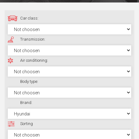
Car class:
Transmission:
Air conditioning:
Body type:
Brand:
Sorting