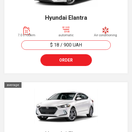
Hyundai Elantra
7.0 l/100km
automatic
Air conditioning
$ 18
/
900
UAH
ORDER
average