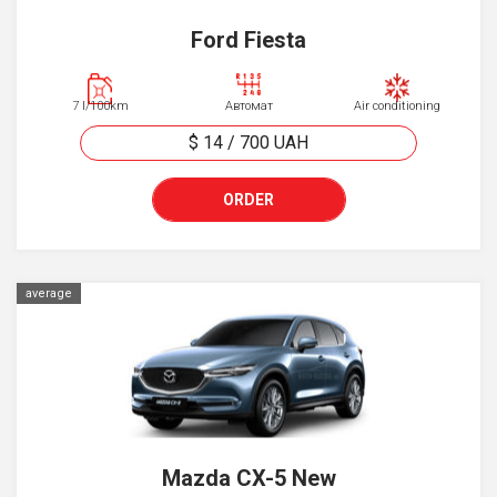
Ford Fiesta
7 l/100km
Автомат
Air conditioning
$ 14
/
700
UAH
ORDER
average
Mazda CX-5 New