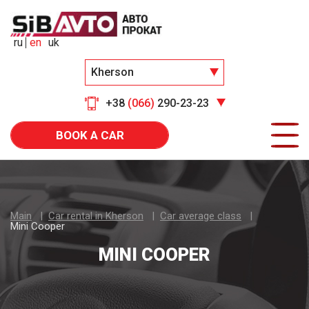
ru
en
uk
Kherson
+38
(066)
290-23-23
BOOK A CAR
Main
Car rental in Kherson
Car average class
Mini Cooper
MINI COOPER