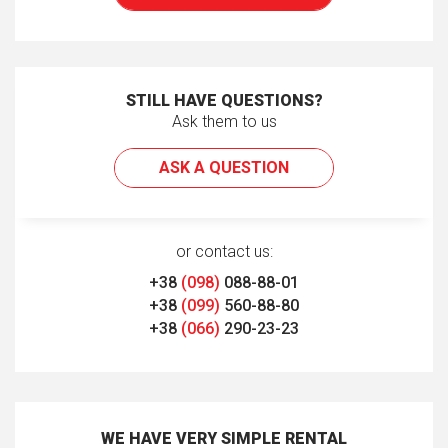
STILL HAVE QUESTIONS?
Ask them to us
ASK A QUESTION
or contact us:
+38
(098)
088-88-01
+38
(099)
560-88-80
+38
(066)
290-23-23
WE HAVE VERY SIMPLE RENTAL