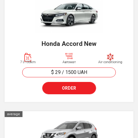
Honda Accord New
7 l/100km
Автомат
Air conditioning
$ 29
/
1500
UAH
ORDER
average