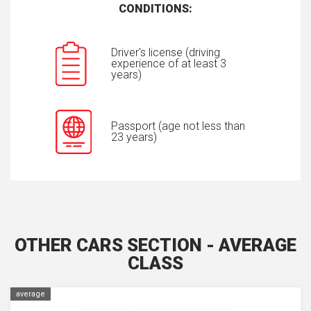
CONDITIONS:
Driver's license (driving
experience of at least 3
years)
Passport (age not less than
23 years)
OTHER CARS SECTION - AVERAGE
CLASS
average