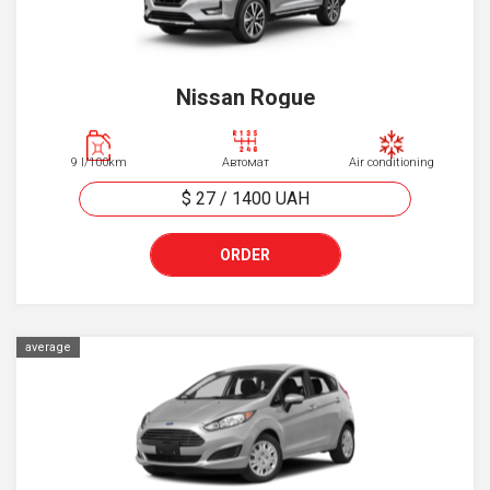
Nissan Rogue
9 l/100km
Автомат
Air conditioning
$ 27
/
1400
UAH
ORDER
average