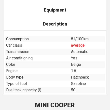
Equipment
Description
Consumption
8 l/100km
Car class
average
Transmission
Automatic
Air conditioning
Yes
Color
Beige
Engine
1.6
Body type
Hatchback
Type of fuel
Gasoline
Fuel tank capacity (l)
50
MINI COOPER