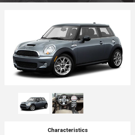
Characteristics