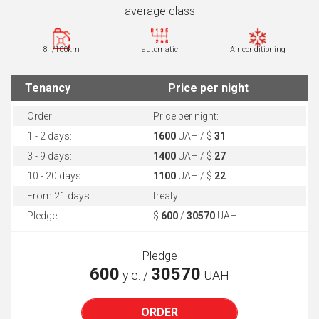
average class
8 l/100km
automatic
Air conditioning
Tenancy
Price per night
Order
Price per night:
1 - 2 days:
1600
UAH / $
31
3 - 9 days:
1400
UAH / $
27
10 - 20 days:
1100
UAH / $
22
From 21 days:
treaty
Pledge:
$
600
/
30570
UAH
Pledge
600
30570
у.е. /
UAH
ORDER