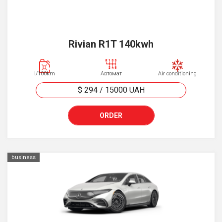
Rivian R1T 140kwh
l/100km
Автомат
Air conditioning
$ 294
/
15000
UAH
ORDER
business