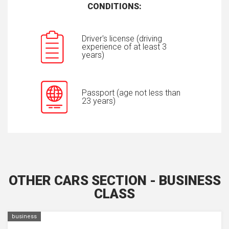
CONDITIONS:
Driver's license (driving
experience of at least 3
years)
Passport (age not less than
23 years)
OTHER CARS SECTION - BUSINESS
CLASS
business