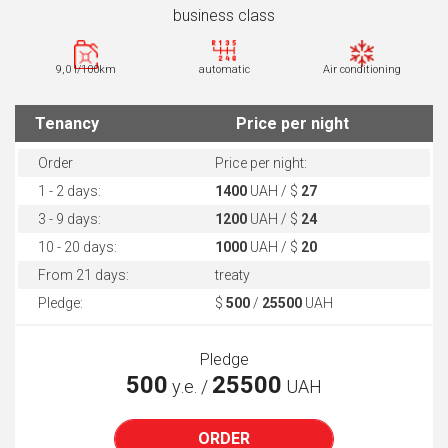
business class
9,0 l/100km
automatic
Air conditioning
Tenancy
Price per night
Order
Price per night:
1 - 2 days:
1400
UAH / $
27
3 - 9 days:
1200
UAH / $
24
10 - 20 days:
1000
UAH / $
20
From 21 days:
treaty
Pledge:
$
500
/
25500
UAH
Pledge
500
25500
у.е. /
UAH
ORDER