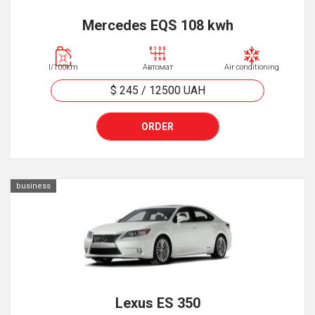
Mercedes EQS 108 kwh
l/100km
Автомат
Air conditioning
$ 245
/
12500
UAH
ORDER
business
Lexus ES 350