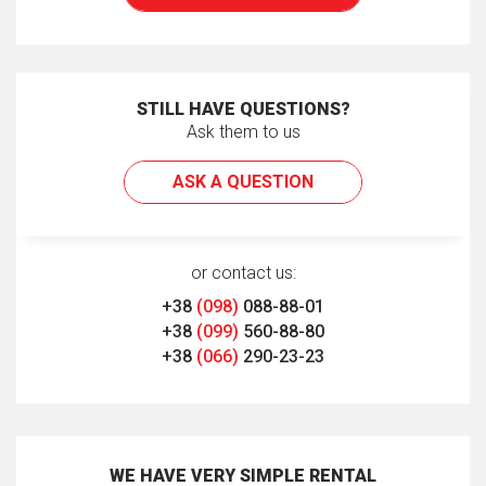
STILL HAVE QUESTIONS?
Ask them to us
ASK A QUESTION
or contact us:
+38
(098)
088-88-01
+38
(099)
560-88-80
+38
(066)
290-23-23
WE HAVE VERY SIMPLE RENTAL