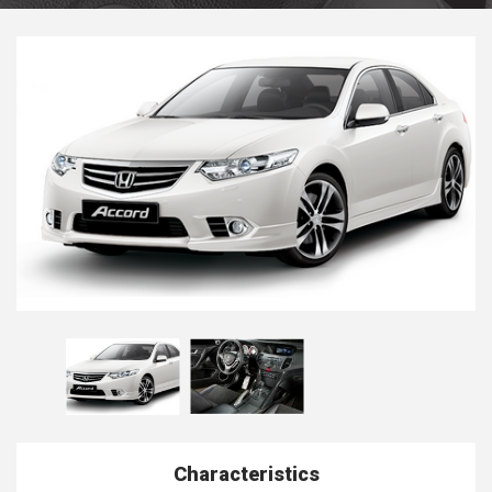
Characteristics