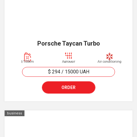
Porsche Taycan Turbo
l/100km
Автомат
Air conditioning
$ 294
/
15000
UAH
ORDER
business