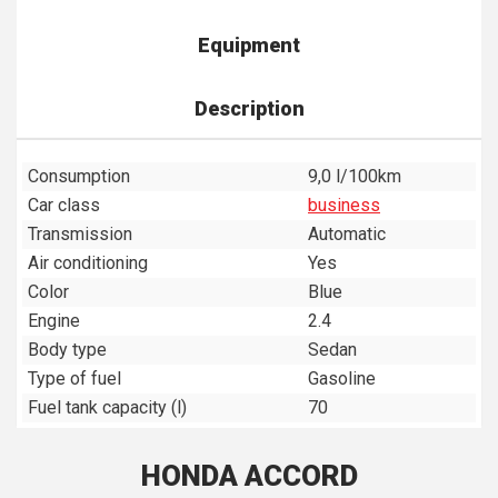
Equipment
Description
Consumption
9,0 l/100km
Car class
business
Transmission
Automatic
Air conditioning
Yes
Color
Blue
Engine
2.4
Body type
Sedan
Type of fuel
Gasoline
Fuel tank capacity (l)
70
HONDA ACCORD