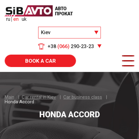
ru
en
uk
Kiev
+38
(066)
290-23-23
BOOK A CAR
Main
Car rental in Kiev
Car business class
Honda Accord
HONDA ACCORD