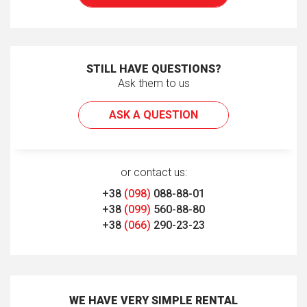
STILL HAVE QUESTIONS?
Ask them to us
ASK A QUESTION
or contact us:
+38
(098)
088-88-01
+38
(099)
560-88-80
+38
(066)
290-23-23
WE HAVE VERY SIMPLE RENTAL