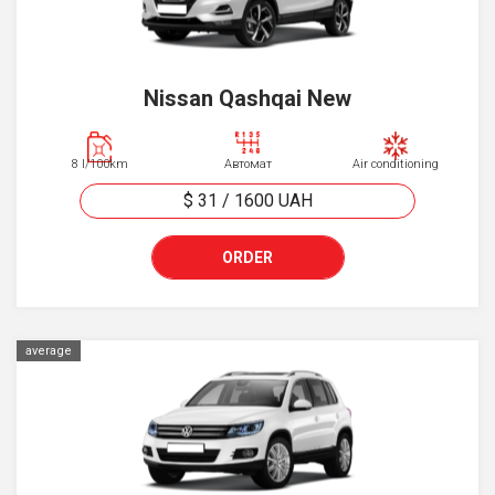
Nissan Qashqai New
8 l/100km
Автомат
Air conditioning
$ 31
/
1600
UAH
ORDER
average