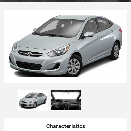
Characteristics