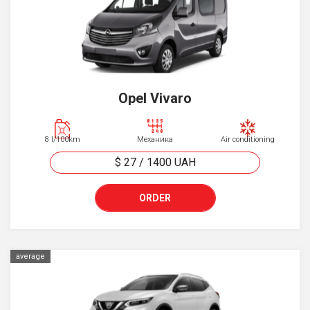
Opel Vivaro
8 l/100km
Механика
Air conditioning
$ 27
/
1400
UAH
ORDER
average