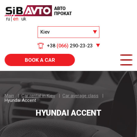
ru
en
uk
Kiev
+38
(066)
290-23-23
BOOK A CAR
Main
Car rental in Kiev
Car average class
Hyundai Accent
HYUNDAI ACCENT