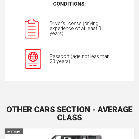
CONDITIONS:
Driver's license (driving
experience of at least 3
years)
Passport (age not less than
23 years)
OTHER CARS SECTION - AVERAGE
CLASS
average