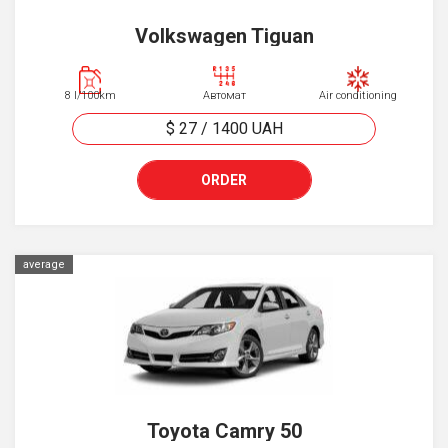
Volkswagen Tiguan
8 l/100km
Автомат
Air conditioning
$ 27
/
1400
UAH
ORDER
average
Toyota Camry 50