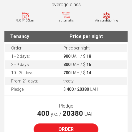
average class
9,0 l/100km
automatic
Air conditioning
Tenancy
Price per night
Order
Price per night:
1 - 2 days:
900
UAH / $
18
3 - 9 days:
800
UAH / $
16
10 - 20 days:
700
UAH / $
14
From 21 days:
treaty
Pledge:
$
400
/
20380
UAH
Pledge
400
20380
у.е. /
UAH
ORDER