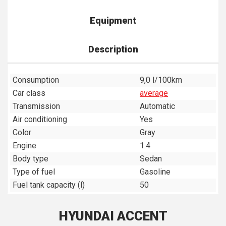
Equipment
Description
Consumption
9,0 l/100km
Car class
average
Transmission
Automatic
Air conditioning
Yes
Color
Gray
Engine
1.4
Body type
Sedan
Type of fuel
Gasoline
Fuel tank capacity (l)
50
HYUNDAI ACCENT