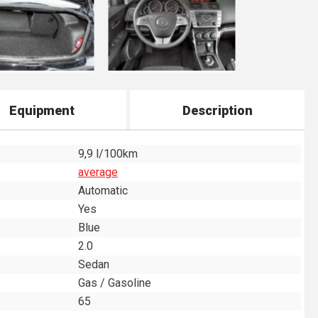
Equipment
Description
9,9 l/100km
average
Automatic
Yes
Blue
2.0
Sedan
Gas / Gasoline
65