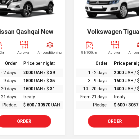
issan Qashqai New
Volkswagen Tigu
00km
Автомат
Air conditioning
8 l/100km
Автомат
Air co
Order
Price per night:
Order
Price per ni
 - 2 days:
2000
UAH / $
39
1 - 2 days:
2000
UAH / 
 - 9 days:
1800
UAH / $
35
3 - 9 days:
1600
UAH / 
 20 days:
1600
UAH / $
31
10 - 20 days:
1400
UAH / 
 21 days:
treaty
From 21 days:
treaty
Pledge:
$
600
/
30570
UAH
Pledge:
$
600
/
3057
ORDER
ORDER