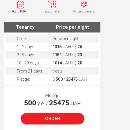
9,9 l/100km
automatic
Air conditioning
Tenancy
Price per night
Order
Price per night:
1 - 2 days:
1315
UAH / $
26
3 - 9 days:
1151
UAH / $
23
10 - 20 days:
1014
UAH / $
20
From 21 days:
treaty
Pledge:
$
500
/
25475
UAH
Pledge
500
25475
у.е. /
UAH
ORDER