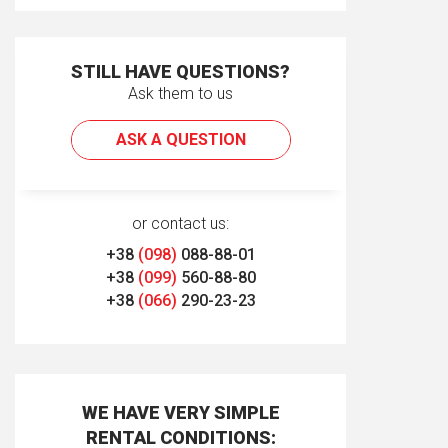
STILL HAVE QUESTIONS?
Ask them to us
ASK A QUESTION
or contact us:
+38
(098)
088-88-01
+38
(099)
560-88-80
+38
(066)
290-23-23
WE HAVE VERY SIMPLE
RENTAL CONDITIONS: