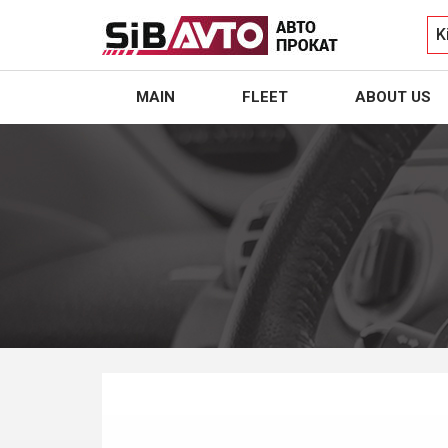
K
MAIN
FLEET
ABOUT US