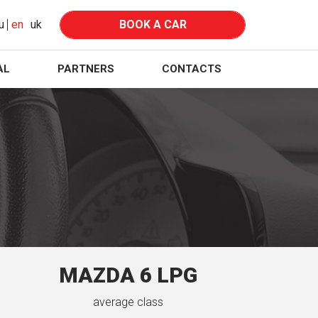
u
en
uk
BOOK A CAR
AL
PARTNERS
CONTACTS
MAZDA 6 LPG
average class