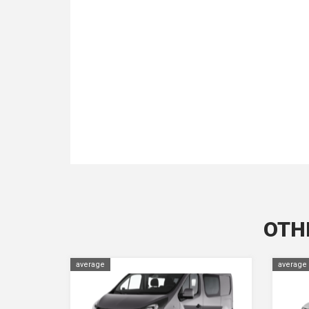
OTH
average
average