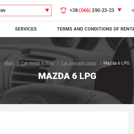
iev
+38
(066)
290-23-23
r
SERVICES
TERMS AND CONDITIONS OF RENT
Main
Car rental in Kiev
Car average class
Mazda 6 LPG
MAZDA 6 LPG