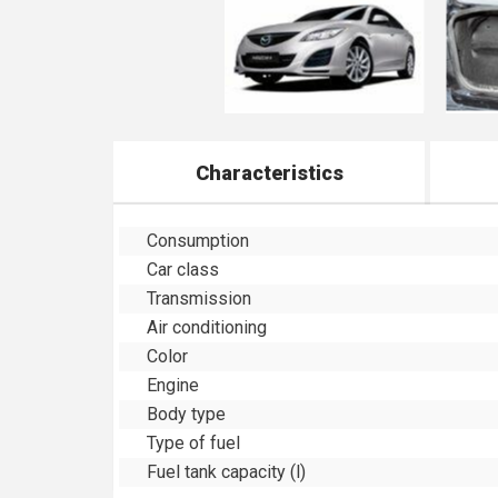
Characteristics
Consumption
Car class
Transmission
Air conditioning
Color
Engine
Body type
Type of fuel
Fuel tank capacity (l)