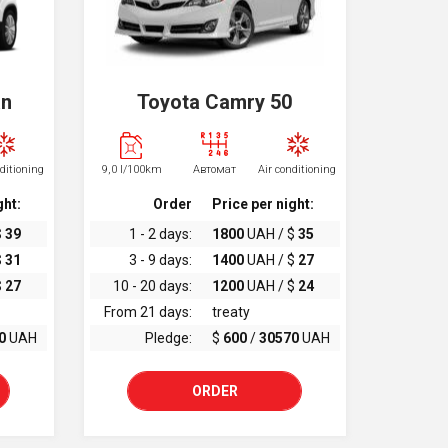
an
Toyota Camry 50
nditioning
9,0 l/100km
Автомат
Air conditioning
ght:
Order
Price per night:
$
39
1 - 2 days:
1800
UAH / $
35
$
31
3 - 9 days:
1400
UAH / $
27
$
27
10 - 20 days:
1200
UAH / $
24
From 21 days:
treaty
0
UAH
Pledge:
$
600
/
30570
UAH
ORDER