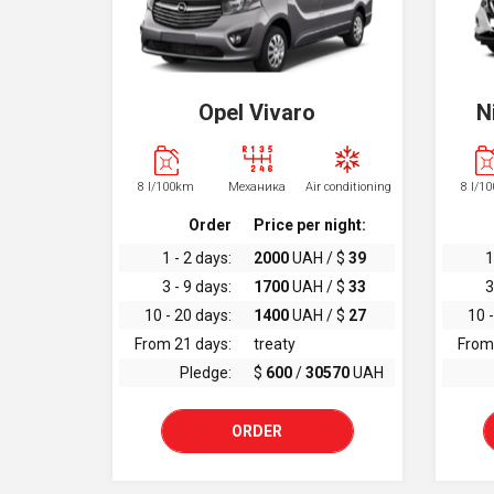
Opel Vivaro
N
8 l/100km
Механика
Air conditioning
8 l/1
Order
Price per night:
1 - 2 days:
2000
UAH / $
39
1
3 - 9 days:
1700
UAH / $
33
3
10 - 20 days:
1400
UAH / $
27
10 -
From 21 days:
treaty
From
Pledge:
$
600
/
30570
UAH
ORDER