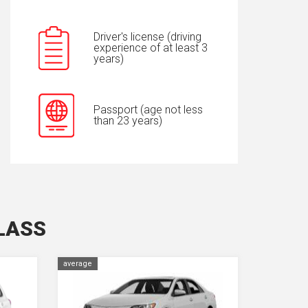
Driver's license (driving
experience of at least 3
years)
Passport (age not less
than 23 years)
LASS
average