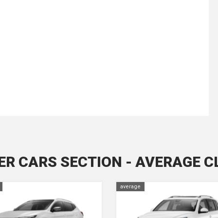
ER CARS SECTION - AVERAGE C
average