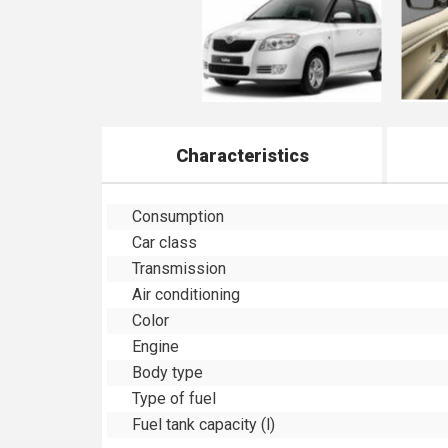
Characteristics
Consumption
Car class
Transmission
Air conditioning
Color
Engine
Body type
Type of fuel
Fuel tank capacity (l)