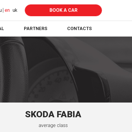
u
en
uk
BOOK A CAR
AL
PARTNERS
CONTACTS
SKODA FABIA
average class