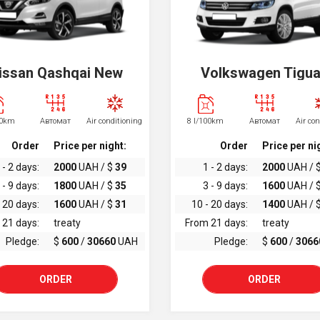
issan Qashqai New
Volkswagen Tigu
00km
Автомат
Air conditioning
8 l/100km
Автомат
Air co
Order
Price per night:
Order
Price per ni
 - 2 days:
2000
UAH / $
39
1 - 2 days:
2000
UAH / 
 - 9 days:
1800
UAH / $
35
3 - 9 days:
1600
UAH / 
 20 days:
1600
UAH / $
31
10 - 20 days:
1400
UAH / 
 21 days:
treaty
From 21 days:
treaty
Pledge:
$
600
/
30660
UAH
Pledge:
$
600
/
3066
ORDER
ORDER