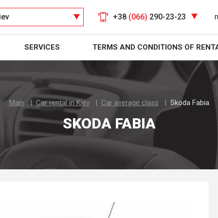
iev
+38
(066)
290-23-23
r
SERVICES
TERMS AND CONDITIONS OF RENT
Main
Car rental in Kiev
Car average class
Skoda Fabia
SKODA FABIA