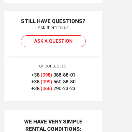
STILL HAVE QUESTIONS?
Ask them to us
ASK A QUESTION
or contact us:
+38
(098)
088-88-01
+38
(099)
560-88-80
+38
(066)
290-23-23
WE HAVE VERY SIMPLE
RENTAL CONDITIONS: