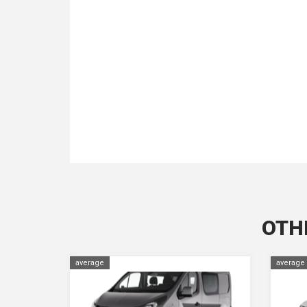
OTH
average
average