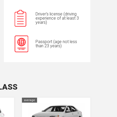
Driver's license (driving
experience of at least 3
years)
Passport (age not less
than 23 years)
LASS
average