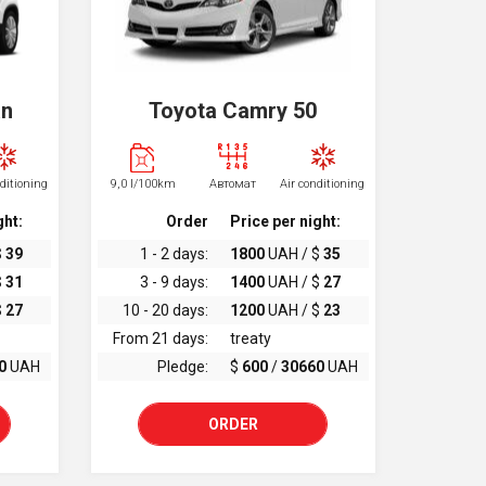
an
Toyota Camry 50
nditioning
9,0 l/100km
Автомат
Air conditioning
ght:
Order
Price per night:
$
39
1 - 2 days:
1800
UAH / $
35
$
31
3 - 9 days:
1400
UAH / $
27
$
27
10 - 20 days:
1200
UAH / $
23
From 21 days:
treaty
0
UAH
Pledge:
$
600
/
30660
UAH
ORDER