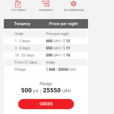
7,0 l/100km
mechanics
Air conditioning
Tenancy
Price per night
Order
Price per night:
1 - 2 days:
600
UAH / $
12
3 - 9 days:
550
UAH / $
11
10 - 20 days:
500
UAH / $
10
From 21 days:
treaty
Pledge:
$
500
/
25550
UAH
Pledge
500
25550
у.е. /
UAH
ORDER