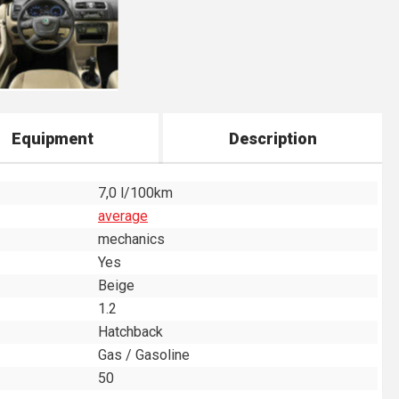
Equipment
Description
7,0 l/100km
average
mechanics
Yes
Beige
1.2
Hatchback
Gas / Gasoline
50