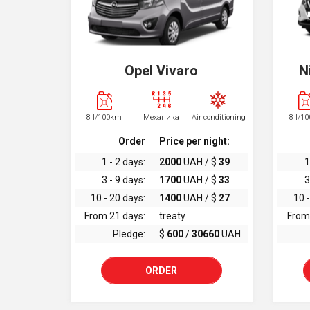
Opel Vivaro
N
8 l/100km
Механика
Air conditioning
8 l/1
Order
Price per night:
1 - 2 days:
2000
UAH / $
39
1
3 - 9 days:
1700
UAH / $
33
3
10 - 20 days:
1400
UAH / $
27
10 -
From 21 days:
treaty
From
Pledge:
$
600
/
30660
UAH
ORDER