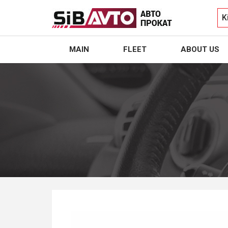
K
MAIN
FLEET
ABOUT US