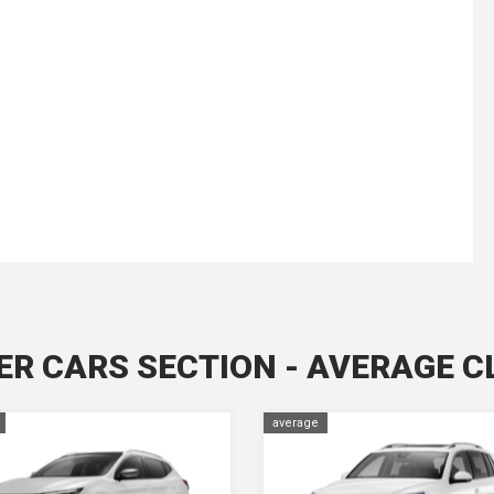
ER CARS SECTION - AVERAGE C
average