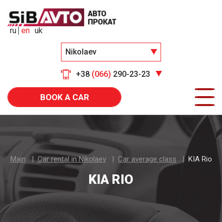
ru
en
uk
Nikolaev
+38
(066)
290-23-23
BOOK A CAR
Main
Car rental in Nikolaev
Car average class
KIA Rio
KIA RIO