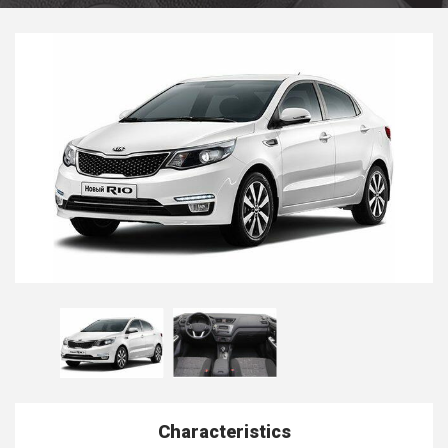
Characteristics