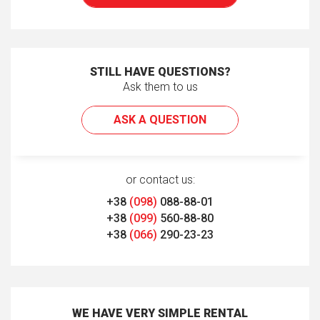
STILL HAVE QUESTIONS?
Ask them to us
ASK A QUESTION
or contact us:
+38
(098)
088-88-01
+38
(099)
560-88-80
+38
(066)
290-23-23
WE HAVE VERY SIMPLE RENTAL