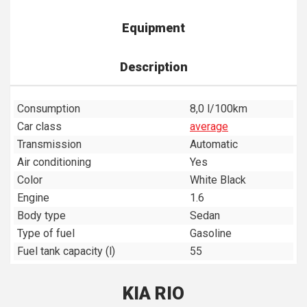
Equipment
Description
Consumption
8,0 l/100km
Car class
average
Transmission
Automatic
Air conditioning
Yes
Color
White Black
Engine
1.6
Body type
Sedan
Type of fuel
Gasoline
Fuel tank capacity (l)
55
KIA RIO