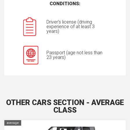
CONDITIONS:
Driver's license (driving
experience of at least 3
years)
Passport (age not less than
23 years)
OTHER CARS SECTION - AVERAGE
CLASS
average