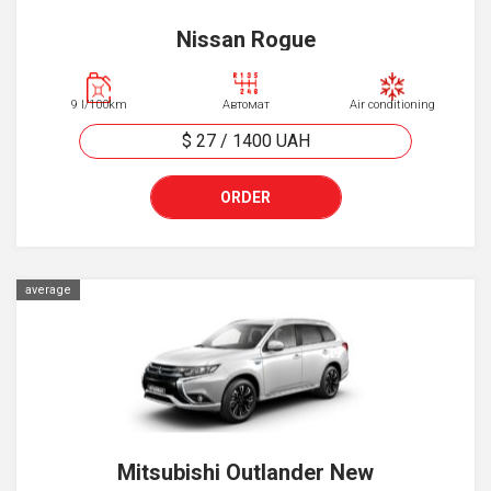
Nissan Rogue
9 l/100km
Автомат
Air conditioning
$ 27
/
1400
UAH
ORDER
average
Mitsubishi Outlander New