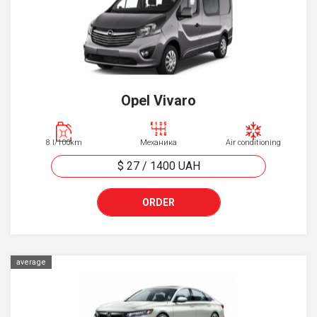
Opel Vivaro
8 l/100km
Механика
Air conditioning
$ 27
/
1400
UAH
ORDER
average