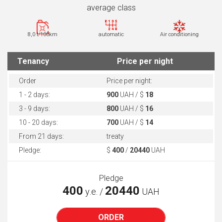
average class
8,0 l/100km
automatic
Air conditioning
Tenancy
Price per night
Order
Price per night:
1 - 2 days:
900
UAH / $
18
3 - 9 days:
800
UAH / $
16
10 - 20 days:
700
UAH / $
14
From 21 days:
treaty
Pledge:
$
400
/
20440
UAH
Pledge
400
20440
у.е. /
UAH
ORDER