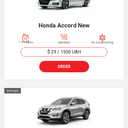
Honda Accord New
7 l/100km
Автомат
Air conditioning
$ 29
/
1500
UAH
ORDER
average