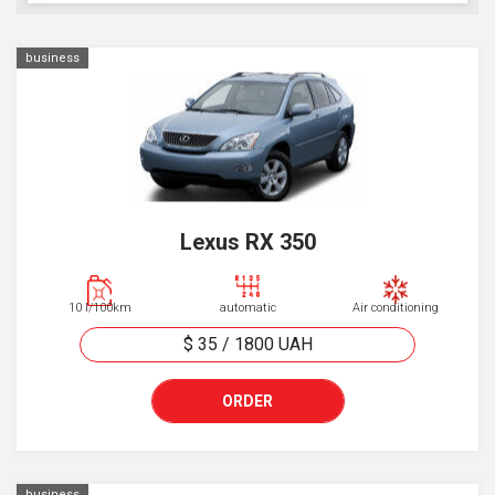
business
Lexus RX 350
10 l/100km
automatic
Air conditioning
$ 35
/
1800
UAH
ORDER
business