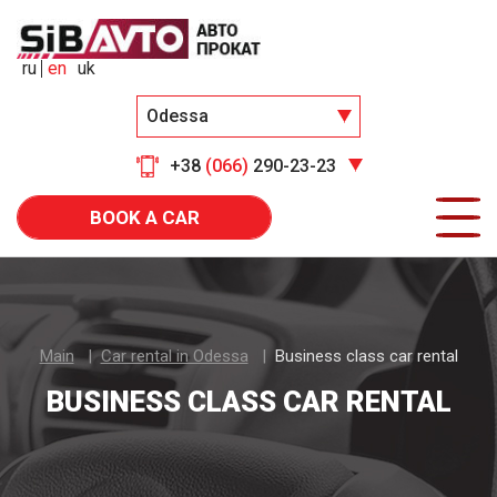
ru
en
uk
Odessa
+38
(066)
290-23-23
BOOK A CAR
Main
Car rental in Odessa
Business class car rental
BUSINESS CLASS CAR RENTAL