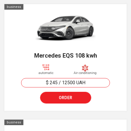
business
Mercedes EQS 108 kwh
automatic
Air conditioning
$ 245
/
12500
UAH
ORDER
business