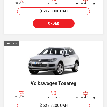
10 l/100km
automatic
Air conditioning
$ 59
/
3000
UAH
ORDER
business
Volkswagen Touareg
12 l/100km
automatic
Air conditioning
$ 63
/
3200
UAH