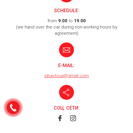
SCHEDULE:
from
9.00
to
19.00
(we hand over the car during non-working hours by
agreement)
E-MAIL:
sibavtoua@gmail.com
СОЦ. СЕТИ: