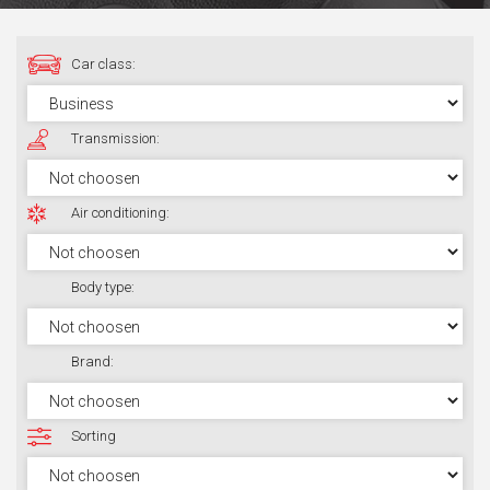
Car class:
Transmission:
Air conditioning:
Body type:
Brand:
Sorting