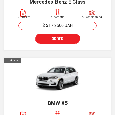
Mercedes-Benz E Class
10 l/100km
automatic
Air conditioning
$ 51
/
2600
UAH
ORDER
business
BMW X5