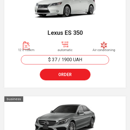
Lexus ES 350
12 l/100km
automatic
Air conditioning
$ 37
/
1900
UAH
ORDER
business