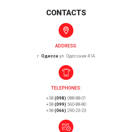
CONTACTS
ADDRESS:
г.
Одесса
ул. Одесская 41А
TELEPHONES:
+38
(098)
088-88-01
+38
(099)
560-88-80
+38
(066)
290-23-23