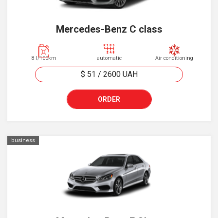
Mercedes-Benz C class
8 l/100km
automatic
Air conditioning
$ 51
/
2600
UAH
ORDER
business