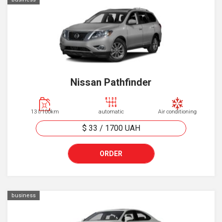
Nissan Pathfinder
13 l/100km
automatic
Air conditioning
$ 33
/
1700
UAH
ORDER
business