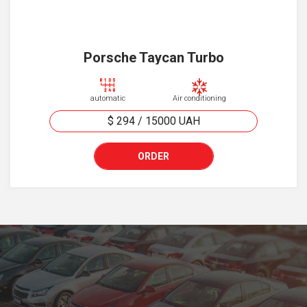
Porsche Taycan Turbo
automatic
Air conditioning
$ 294
/
15000
UAH
ORDER