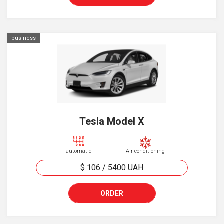
business
Tesla Model X
automatic
Air conditioning
$ 106
/
5400
UAH
ORDER