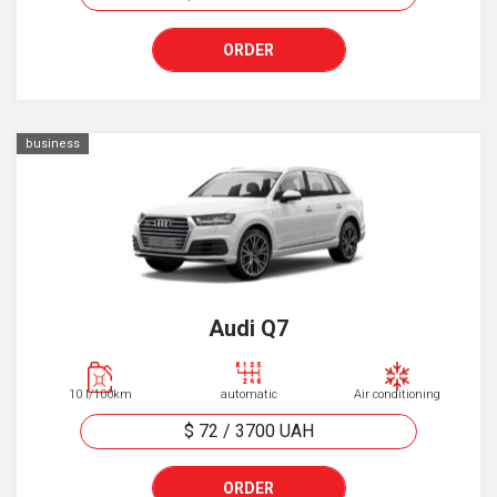
ORDER
business
Audi Q7
10 l/100km
automatic
Air conditioning
$ 72
/
3700
UAH
ORDER