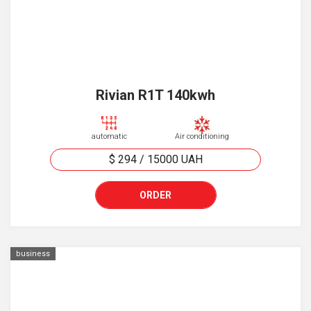
Rivian R1T 140kwh
automatic
Air conditioning
$ 294
/
15000
UAH
ORDER
business