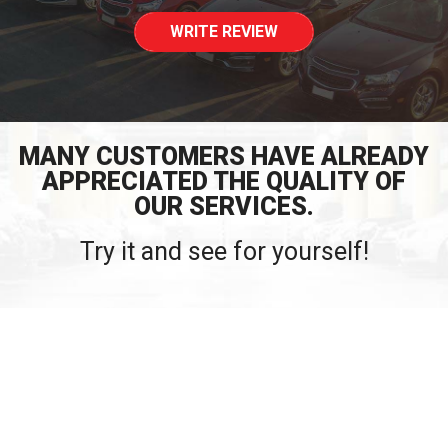
WRITE REVIEW
MANY CUSTOMERS HAVE ALREADY
APPRECIATED THE QUALITY OF
OUR SERVICES.
Try it and see for yourself!