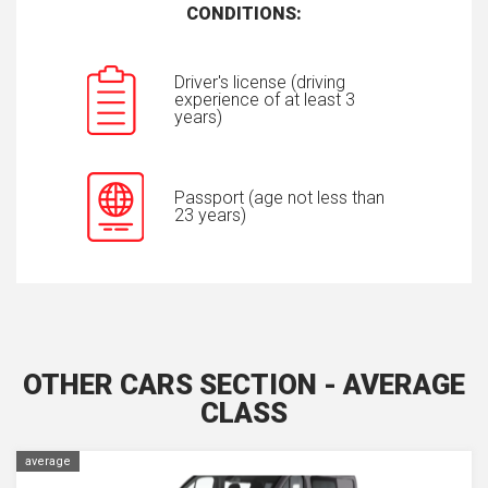
CONDITIONS:
Driver's license (driving
experience of at least 3
years)
Passport (age not less than
23 years)
OTHER CARS SECTION - AVERAGE
CLASS
average