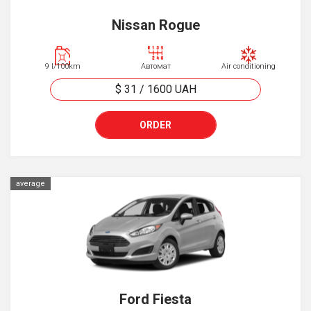
Nissan Rogue
9 l/100km
Автомат
Air conditioning
$ 31
/
1600
UAH
ORDER
average
Ford Fiesta