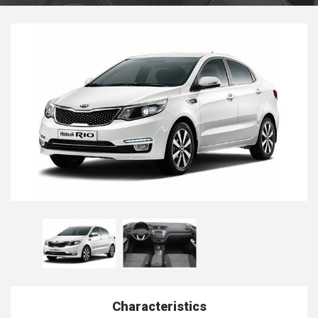
Characteristics