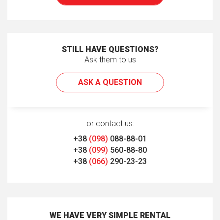
STILL HAVE QUESTIONS?
Ask them to us
ASK A QUESTION
or contact us:
+38
(098)
088-88-01
+38
(099)
560-88-80
+38
(066)
290-23-23
WE HAVE VERY SIMPLE RENTAL