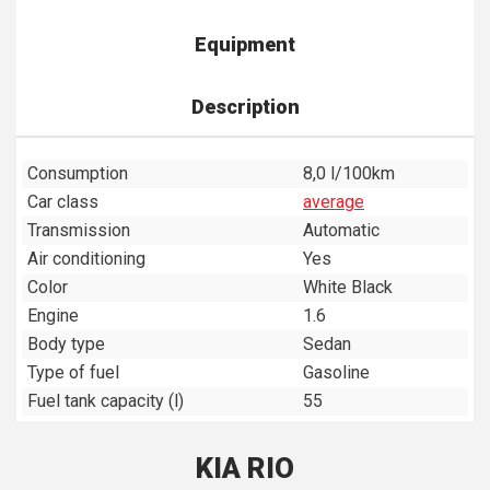
Equipment
Description
Consumption
8,0 l/100km
Car class
average
Transmission
Automatic
Air conditioning
Yes
Color
White Black
Engine
1.6
Body type
Sedan
Type of fuel
Gasoline
Fuel tank capacity (l)
55
KIA RIO