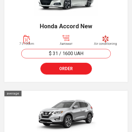
Honda Accord New
7 l/100km
Автомат
Air conditioning
$ 31
/
1600
UAH
ORDER
average