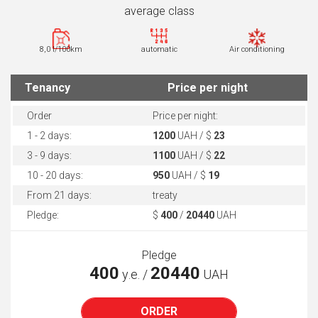
average class
8,0 l/100km
automatic
Air conditioning
Tenancy
Price per night
Order
Price per night:
1 - 2 days:
1200
UAH / $
23
3 - 9 days:
1100
UAH / $
22
10 - 20 days:
950
UAH / $
19
From 21 days:
treaty
Pledge:
$
400
/
20440
UAH
Pledge
400
20440
у.е. /
UAH
ORDER