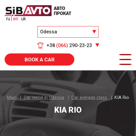
ru
en
uk
Odessa
+38
(066)
290-23-23
BOOK A CAR
Main
Car rental in Odessa
Car average class
KIA Rio
KIA RIO