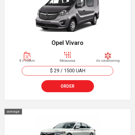
Opel Vivaro
8 l/100km
Механика
Air conditioning
$ 29
/
1500
UAH
ORDER
average