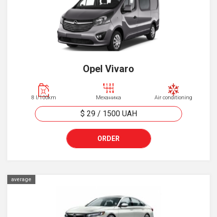
Opel Vivaro
8 l/100km
Механика
Air conditioning
$ 29
/
1500
UAH
ORDER
average