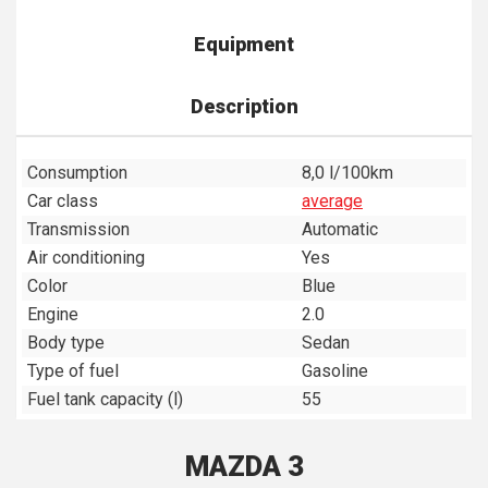
Equipment
Description
Consumption
8,0 l/100km
Car class
average
Transmission
Automatic
Air conditioning
Yes
Color
Blue
Engine
2.0
Body type
Sedan
Type of fuel
Gasoline
Fuel tank capacity (l)
55
MAZDA 3