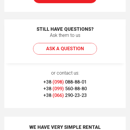
STILL HAVE QUESTIONS?
Ask them to us
ASK A QUESTION
or contact us:
+38
(098)
088-88-01
+38
(099)
560-88-80
+38
(066)
290-23-23
WE HAVE VERY SIMPLE RENTAL