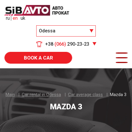
ru
en
uk
Odessa
+38
(066)
290-23-23
BOOK A CAR
Main
Car rental in Odessa
Car average class
Mazda 3
MAZDA 3