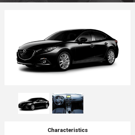
Characteristics