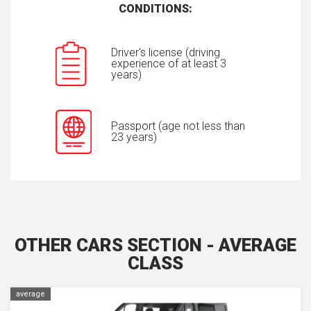
CONDITIONS:
Driver's license (driving
experience of at least 3
years)
Passport (age not less than
23 years)
OTHER CARS SECTION - AVERAGE
CLASS
average