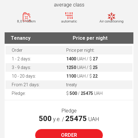
average class
8,0 l/100km
automatic
Air conditioning
Tenancy
Price per night
Order
Price per night:
1 - 2 days:
1400
UAH / $
27
3 - 9 days:
1250
UAH / $
25
10 - 20 days:
1100
UAH / $
22
From 21 days:
treaty
Pledge:
$
500
/
25475
UAH
Pledge
500
25475
у.е. /
UAH
ORDER