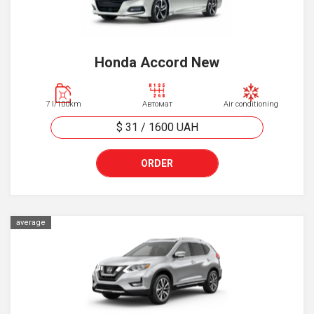
Honda Accord New
7 l/100km
Автомат
Air conditioning
$ 31
/
1600
UAH
ORDER
average