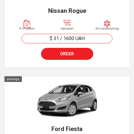
Nissan Rogue
9 l/100km
Автомат
Air conditioning
$ 31
/
1600
UAH
ORDER
average
Ford Fiesta