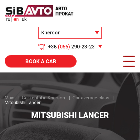
ru
en
uk
Kherson
+38
(066)
290-23-23
BOOK A CAR
Main
Car rental in Kherson
Car average class
Mitsubishi Lancer
MITSUBISHI LANCER