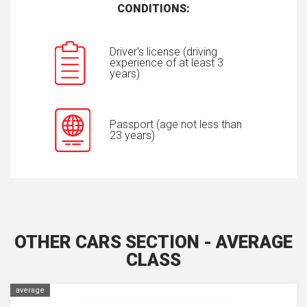
CONDITIONS:
Driver's license (driving
experience of at least 3
years)
Passport (age not less than
23 years)
OTHER CARS SECTION - AVERAGE
CLASS
average