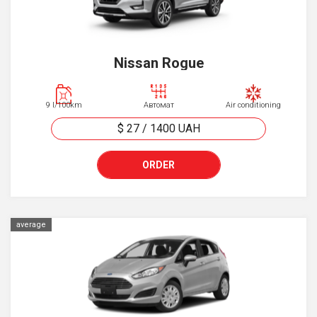
Nissan Rogue
9 l/100km
Автомат
Air conditioning
$ 27
/
1400
UAH
ORDER
average