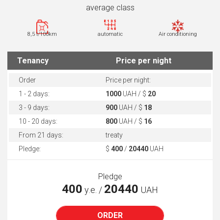
average class
8,5 l/100km
automatic
Air conditioning
Tenancy
Price per night
Order
Price per night:
1 - 2 days:
1000
UAH / $
20
3 - 9 days:
900
UAH / $
18
10 - 20 days:
800
UAH / $
16
From 21 days:
treaty
Pledge:
$
400
/
20440
UAH
Pledge
400
20440
у.е. /
UAH
ORDER