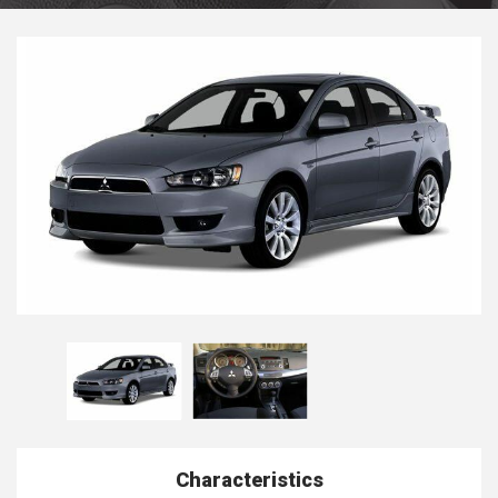
Characteristics