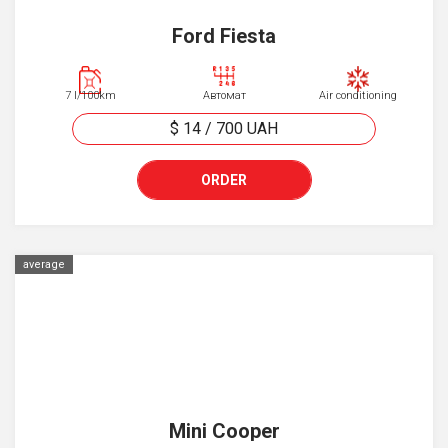
Ford Fiesta
7 l/100km
Автомат
Air conditioning
$ 14
/
700
UAH
ORDER
average
Mini Cooper