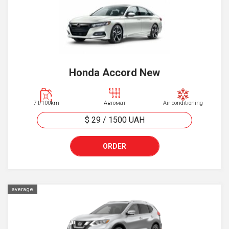
Honda Accord New
7 l/100km
Автомат
Air conditioning
$ 29
/
1500
UAH
ORDER
average