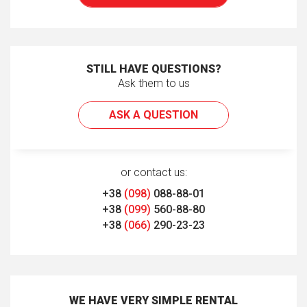
STILL HAVE QUESTIONS?
Ask them to us
ASK A QUESTION
or contact us:
+38
(098)
088-88-01
+38
(099)
560-88-80
+38
(066)
290-23-23
WE HAVE VERY SIMPLE RENTAL