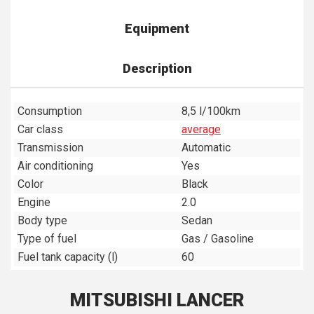
Equipment
Description
Consumption
8,5 l/100km
Car class
average
Transmission
Automatic
Air conditioning
Yes
Color
Black
Engine
2.0
Body type
Sedan
Type of fuel
Gas / Gasoline
Fuel tank capacity (l)
60
MITSUBISHI LANCER