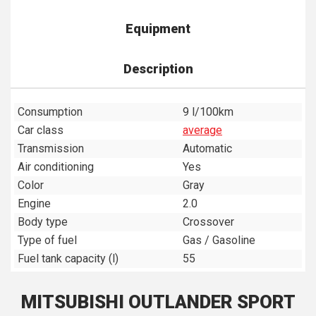
Equipment
Description
Consumption
9 l/100km
Car class
average
Transmission
Automatic
Air conditioning
Yes
Color
Gray
Engine
2.0
Body type
Crossover
Type of fuel
Gas / Gasoline
Fuel tank capacity (l)
55
MITSUBISHI OUTLANDER SPORT