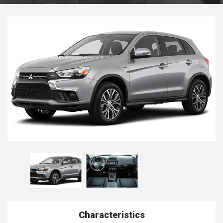
Characteristics