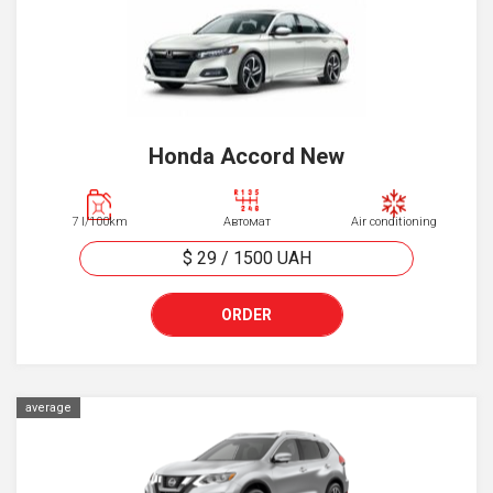
Honda Accord New
7 l/100km
Автомат
Air conditioning
$ 29
/
1500
UAH
ORDER
average