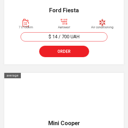
Ford Fiesta
7 l/100km
Автомат
Air conditioning
$ 14
/
700
UAH
ORDER
average
Mini Cooper