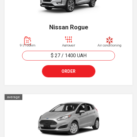
Nissan Rogue
9 l/100km
Автомат
Air conditioning
$ 27
/
1400
UAH
ORDER
average