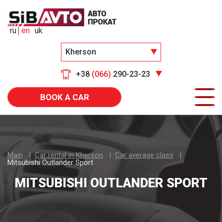
ru
en
uk
Kherson
+38
(066)
290-23-23
BOOK A CAR
Main
Car rental in Kherson
Car average class
Mitsubishi Outlander Sport
MITSUBISHI OUTLANDER SPORT