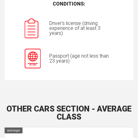
CONDITIONS:
Driver's license (driving
experience of at least 3
years)
Passport (age not less than
23 years)
OTHER CARS SECTION - AVERAGE
CLASS
average