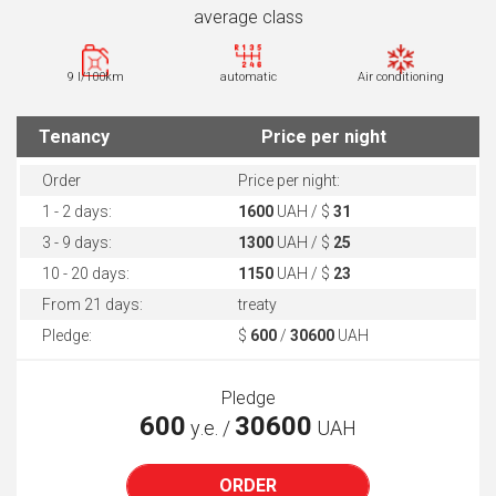
average class
9 l/100km
automatic
Air conditioning
Tenancy
Price per night
Order
Price per night:
1 - 2 days:
1600
UAH / $
31
3 - 9 days:
1300
UAH / $
25
10 - 20 days:
1150
UAH / $
23
From 21 days:
treaty
Pledge:
$
600
/
30600
UAH
Pledge
600
30600
у.е. /
UAH
ORDER