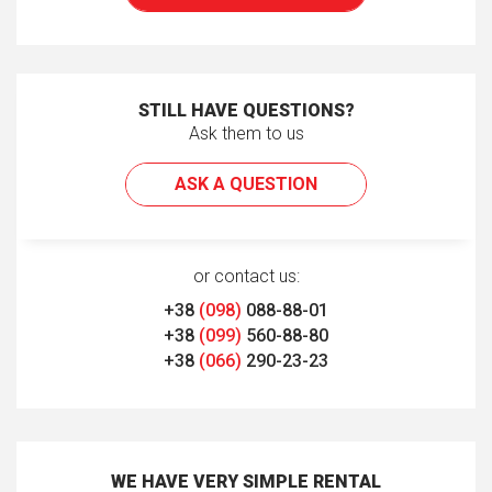
STILL HAVE QUESTIONS?
Ask them to us
ASK A QUESTION
or contact us:
+38
(098)
088-88-01
+38
(099)
560-88-80
+38
(066)
290-23-23
WE HAVE VERY SIMPLE RENTAL