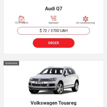
Audi Q7
10 l/100km
Автомат
Air conditioning
$ 72
/
3700
UAH
ORDER
business
Volkswagen Touareg