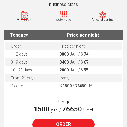
business class
9 l/100km
automatic
Air conditioning
Tenancy
Price per night
Order
Price per night:
1 - 2 days:
3800
UAH / $
74
3 - 9 days:
3400
UAH / $
67
10 - 20 days:
2800
UAH / $
55
From 21 days:
treaty
Pledge:
$
1500
/
76650
UAH
Pledge
1500
76650
у.е. /
UAH
ORDER