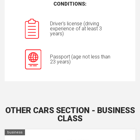
CONDITIONS:
Driver's license (driving
experience of at least 3
years)
Passport (age not less than
23 years)
OTHER CARS SECTION - BUSINESS
CLASS
business