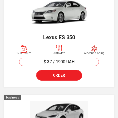
Lexus ES 350
12 l/100km
Автомат
Air conditioning
$ 37
/
1900
UAH
ORDER
business