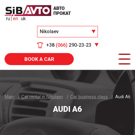
ru
en
uk
Nikolaev
+38
(066)
290-23-23
BOOK A CAR
Main
Car rental in Nikolaev
Car business class
Audi A6
AUDI A6