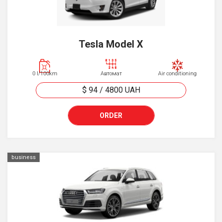
Tesla Model X
0 l/100km
Автомат
Air conditioning
$ 94
/
4800
UAH
ORDER
business