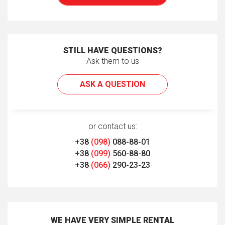
STILL HAVE QUESTIONS?
Ask them to us
ASK A QUESTION
or contact us:
+38
(098)
088-88-01
+38
(099)
560-88-80
+38
(066)
290-23-23
WE HAVE VERY SIMPLE RENTAL