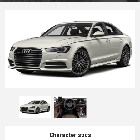
Characteristics