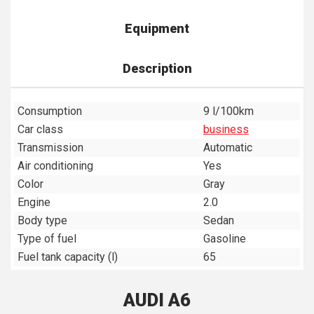
Equipment
Description
Consumption
9 l/100km
Car class
business
Transmission
Automatic
Air conditioning
Yes
Color
Gray
Engine
2.0
Body type
Sedan
Type of fuel
Gasoline
Fuel tank capacity (l)
65
AUDI A6