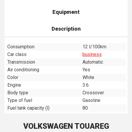
Equipment
Description
Consumption
12 l/100km
Car class
business
Transmission
Automatic
Air conditioning
Yes
Color
White
Engine
3.6
Body type
Crossover
Type of fuel
Gasoline
Fuel tank capacity (l)
80
VOLKSWAGEN TOUAREG