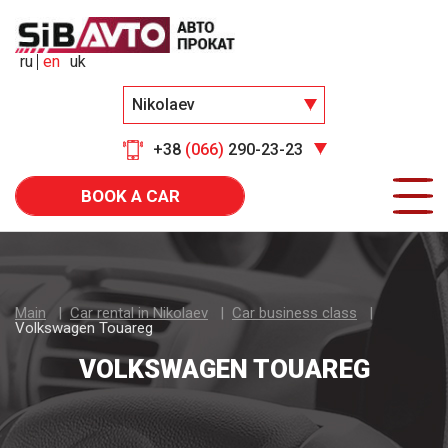
ru
en
uk
Nikolaev
+38
(066)
290-23-23
BOOK A CAR
Main
Car rental in Nikolaev
Car business class
Volkswagen Touareg
VOLKSWAGEN TOUAREG