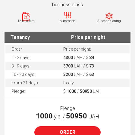
business class
12 l/100km
automatic
Air conditioning
Tenancy
Price per night
Order
Price per night:
1 - 2 days:
4300
UAH / $
84
3 - 9 days:
3700
UAH / $
73
10 - 20 days:
3200
UAH / $
63
From 21 days:
treaty
Pledge:
$
1000
/
50950
UAH
Pledge
1000
50950
у.е. /
UAH
ORDER