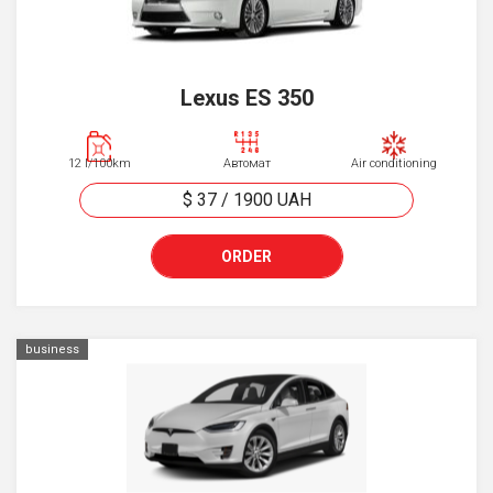
Lexus ES 350
12 l/100km
Автомат
Air conditioning
$ 37
/
1900
UAH
ORDER
business