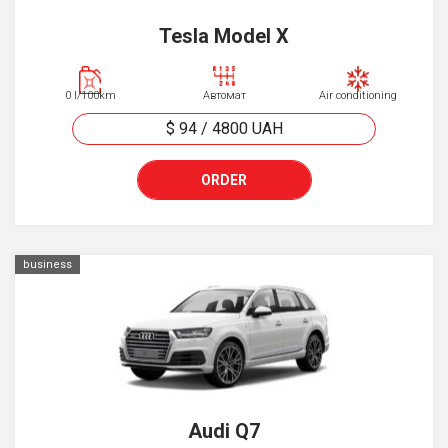
Tesla Model X
0 l/100km
Автомат
Air conditioning
$ 94
/
4800
UAH
ORDER
business
Audi Q7