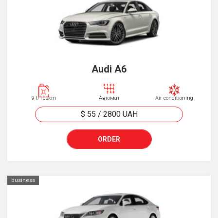
Audi A6
9 l/100km
Автомат
Air conditioning
$ 55
/
2800
UAH
ORDER
business