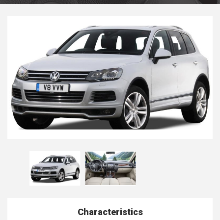
Characteristics