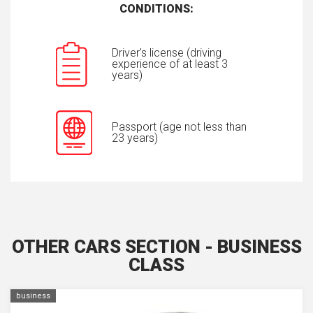
CONDITIONS:
Driver's license (driving
experience of at least 3
years)
Passport (age not less than
23 years)
OTHER CARS SECTION - BUSINESS
CLASS
business