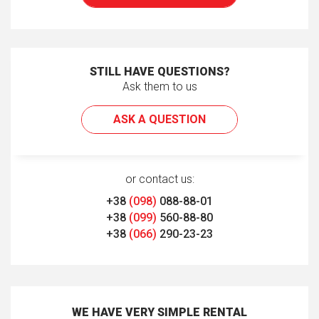
STILL HAVE QUESTIONS?
Ask them to us
ASK A QUESTION
or contact us:
+38
(098)
088-88-01
+38
(099)
560-88-80
+38
(066)
290-23-23
WE HAVE VERY SIMPLE RENTAL