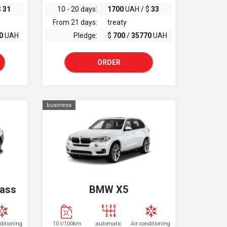
$
31
10 - 20 days:
1700
UAH / $
33
From 21 days:
treaty
0
UAH
Pledge:
$
700
/
35770
UAH
ORDER
business
lass
BMW X5
nditioning
10 l/100km
automatic
Air conditioning