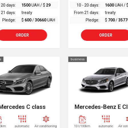
 20 days:
1500
UAH / $
29
10 - 20 days:
1600
UAH / 
 21 days:
treaty
From 21 days:
treaty
Pledge:
$
600
/
30660
UAH
Pledge:
$
700
/
3577
ORDER
ORDER
s
business
Mercedes C class
Mercedes-Benz E C
00km
automatic
Air conditioning
10 l/100km
automatic
Air co