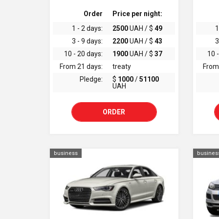
Order
Price per night:
1 - 2 days:
2500
UAH / $
49
1
3 - 9 days:
2200
UAH / $
43
3
10 - 20 days:
1900
UAH / $
37
10 -
From 21 days:
treaty
From
Pledge:
$
1000
/
51100
UAH
ORDER
business
busines