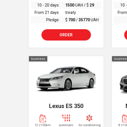
10 - 20 days:
1500
UAH / $
29
10 -
From 21 days:
treaty
From
Pledge:
$
700
/
35770
UAH
ORDER
business
busines
Lexus ES 350
12 l/100km
automatic
Air conditioning
8 l/1