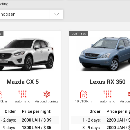
rting
choosen
s
business
Mazda CX 5
Lexus RX 350
100km
automatic
Air conditioning
10 l/100km
automatic
Air co
Order
Price per night:
Order
Price per ni
 - 2 days:
2000
UAH / $
39
1 - 2 days:
2200
UAH / 
 - 9 days:
1800
UAH / $
35
3 - 9 days:
2000
UAH / 