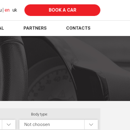
u
en
uk
BOOK A CAR
AL
PARTNERS
CONTACTS
Body type:
Not choosen