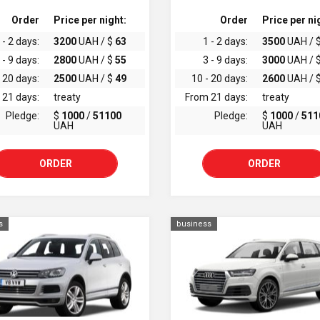
Order
Price per night:
Order
Price per ni
 - 2 days:
3200
UAH / $
63
1 - 2 days:
3500
UAH / 
 - 9 days:
2800
UAH / $
55
3 - 9 days:
3000
UAH / 
 20 days:
2500
UAH / $
49
10 - 20 days:
2600
UAH / 
 21 days:
treaty
From 21 days:
treaty
Pledge:
$
1000
/
51100
Pledge:
$
1000
/
511
UAH
UAH
ORDER
ORDER
s
business