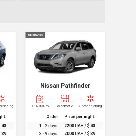
business
Nissan Pathfinder
nditioning
13 l/100km
automatic
Air conditioning
ght:
Order
Price per night:
$
43
1 - 2 days:
2200
UAH / $
43
$
39
3 - 9 days:
2000
UAH / $
39