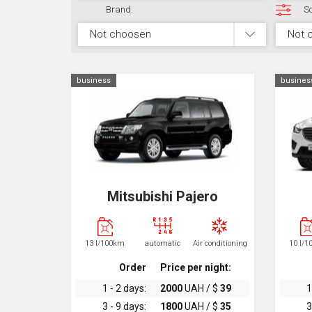
Brand:
So
Not choosen
Not 
business
busines
Mitsubishi Pajero
13 l/100km
automatic
Air conditioning
10 l/
Order
Price per night:
1 - 2 days:
2000
UAH / $
39
1
3 - 9 days:
1800
UAH / $
35
3