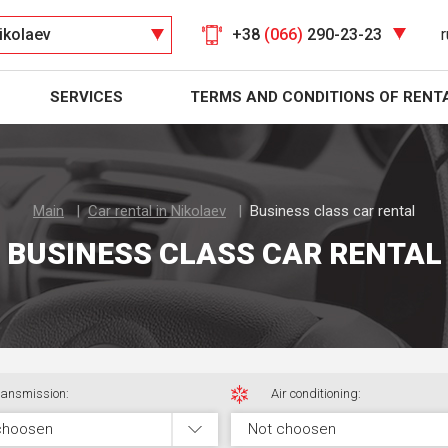
ikolaev
+38
(066)
290-23-23
r
SERVICES
TERMS AND CONDITIONS OF RENT
Main
Car rental in Nikolaev
Business class car rental
BUSINESS CLASS CAR RENTAL
ansmission:
Air conditioning:
choosen
Not choosen