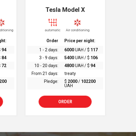
Tesla Model X
nditioning
automatic
Air conditioning
ght:
Order
Price per night:
$
94
1 - 2 days:
6000
UAH / $
117
$
84
3 - 9 days:
5400
UAH / $
106
$
72
10 - 20 days:
4800
UAH / $
94
From 21 days:
treaty
200
Pledge:
$
2000
/
102200
UAH
ORDER