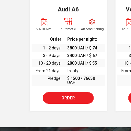
Audi A6
V
9 l/100km
automatic
Air conditioning
12 l/
Order
Price per night:
1 - 2 days:
3800
UAH / $
74
1
3 - 9 days:
3400
UAH / $
67
3
10 - 20 days:
2800
UAH / $
55
10 -
From 21 days:
treaty
From
Pledge:
$
1500
/
76650
UAH
ORDER