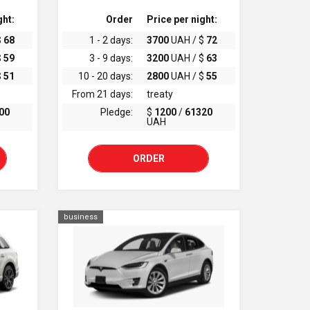
ght:
Order
Price per night:
$
68
1 - 2 days:
3700
UAH / $
72
$
59
3 - 9 days:
3200
UAH / $
63
$
51
10 - 20 days:
2800
UAH / $
55
From 21 days:
treaty
00
Pledge:
$
1200
/
61320
UAH
ORDER
business