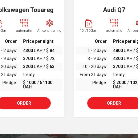
olkswagen Touareg
Audi Q7
100km
automatic
Air conditioning
10 l/100km
automatic
Air co
Order
Price per night:
Order
Price per ni
 - 2 days:
4300
UAH / $
84
1 - 2 days:
4800
UAH / 
 - 9 days:
3700
UAH / $
72
3 - 9 days:
4300
UAH / 
 20 days:
3200
UAH / $
63
10 - 20 days:
3700
UAH / 
 21 days:
treaty
From 21 days:
treaty
Pledge:
$
1000
/
51100
Pledge:
$
2000
/
102
UAH
UAH
ORDER
ORDER