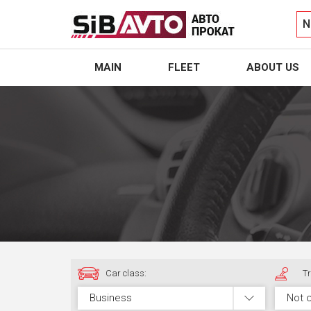
N
MAIN
FLEET
ABOUT US
Car class:
Tr
Business
Not 