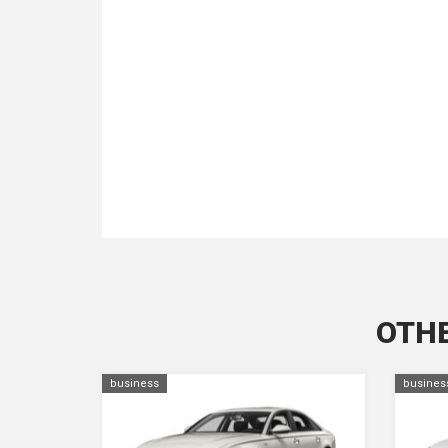
OTHE
business
busines