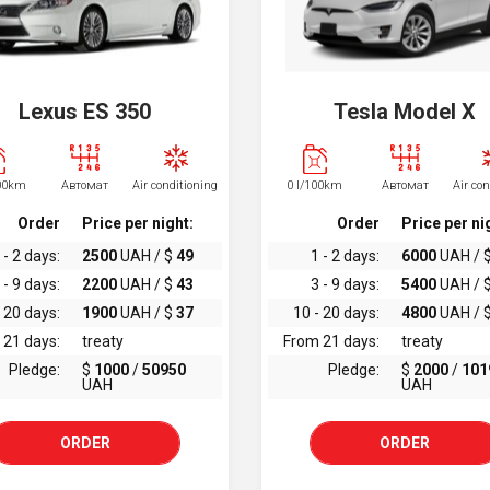
Lexus ES 350
Tesla Model X
100km
Автомат
Air conditioning
0 l/100km
Автомат
Air co
Order
Price per night:
Order
Price per ni
 - 2 days:
2500
UAH / $
49
1 - 2 days:
6000
UAH / 
 - 9 days:
2200
UAH / $
43
3 - 9 days:
5400
UAH / 
 20 days:
1900
UAH / $
37
10 - 20 days:
4800
UAH / 
 21 days:
treaty
From 21 days:
treaty
Pledge:
$
1000
/
50950
Pledge:
$
2000
/
101
UAH
UAH
ORDER
ORDER