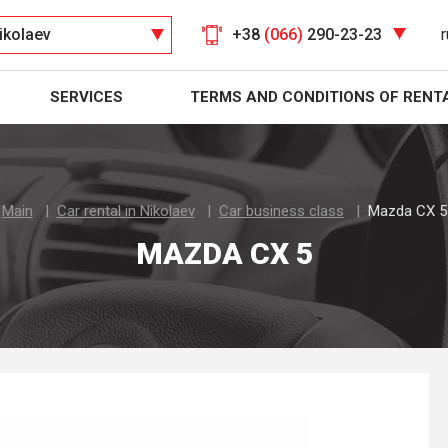
ikolaev
+38
(066)
290-23-23
r
SERVICES
TERMS AND CONDITIONS OF RENT
Main
Car rental in Nikolaev
Car business class
Mazda CX 5
MAZDA CX 5