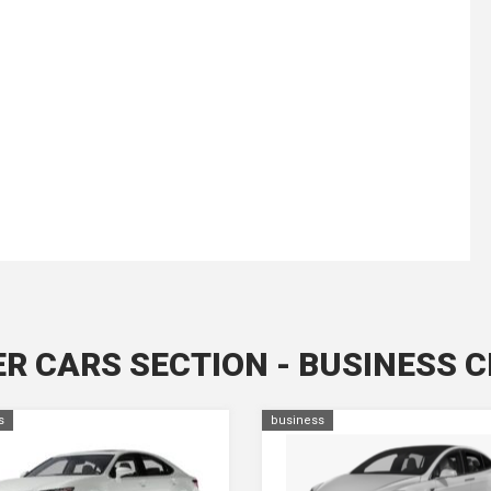
R CARS SECTION - BUSINESS 
s
business