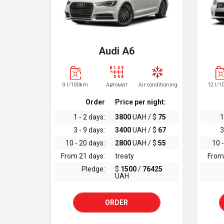
Audi A6
9 l/100km
Автомат
Air conditioning
12 l/
Order
Price per night:
1 - 2 days:
3800
UAH / $
75
1
3 - 9 days:
3400
UAH / $
67
3
10 - 20 days:
2800
UAH / $
55
10 -
From 21 days:
treaty
From
Pledge:
$
1500
/
76425
UAH
ORDER