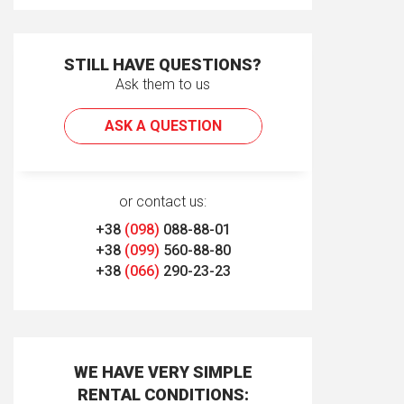
STILL HAVE QUESTIONS?
Ask them to us
ASK A QUESTION
or contact us:
+38
(098)
088-88-01
+38
(099)
560-88-80
+38
(066)
290-23-23
WE HAVE VERY SIMPLE
RENTAL CONDITIONS: