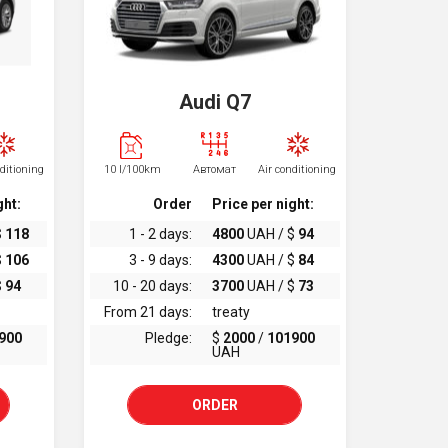
Audi Q7
nditioning
10 l/100km
Автомат
Air conditioning
ght:
Order
Price per night:
$
118
1 - 2 days:
4800
UAH / $
94
$
106
3 - 9 days:
4300
UAH / $
84
$
94
10 - 20 days:
3700
UAH / $
73
From 21 days:
treaty
900
Pledge:
$
2000
/
101900
UAH
ORDER