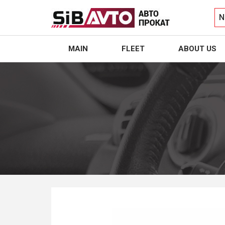
N
MAIN
FLEET
ABOUT US