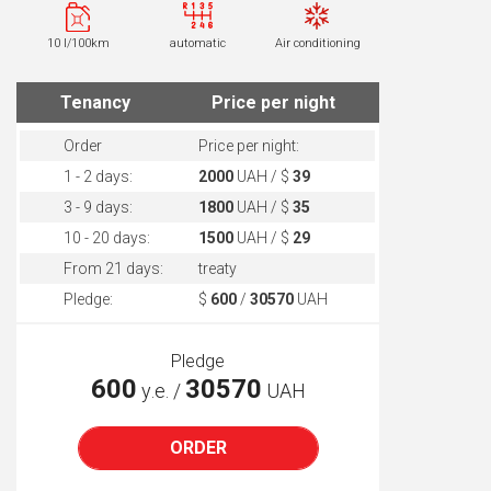
10 l/100km
automatic
Air conditioning
Tenancy
Price per night
Order
Price per night:
1 - 2 days:
2000
UAH / $
39
3 - 9 days:
1800
UAH / $
35
10 - 20 days:
1500
UAH / $
29
From 21 days:
treaty
Pledge:
$
600
/
30570
UAH
Pledge
600
30570
у.е. /
UAH
ORDER