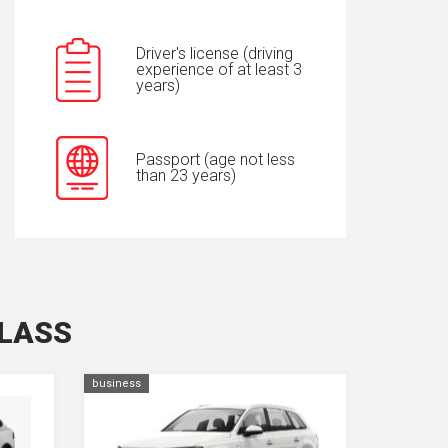
Driver's license (driving
experience of at least 3
years)
Passport (age not less
than 23 years)
CLASS
business