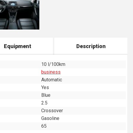
Equipment
Description
10 l/100km
business
Automatic
Yes
Blue
2.5
Crossover
Gasoline
65