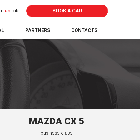
u
en
uk
BOOK A CAR
AL
PARTNERS
CONTACTS
MAZDA CX 5
business class