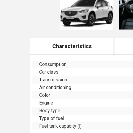
Characteristics
Consumption
Car class
Transmission
Air conditioning
Color
Engine
Body type
Type of fuel
Fuel tank capacity (l)