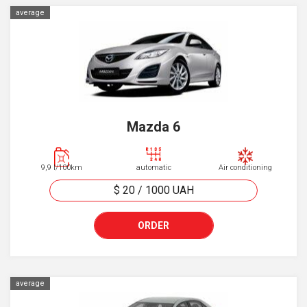
average
Mazda 6
9,9 l/100km
automatic
Air conditioning
$ 20
/
1000
UAH
ORDER
average