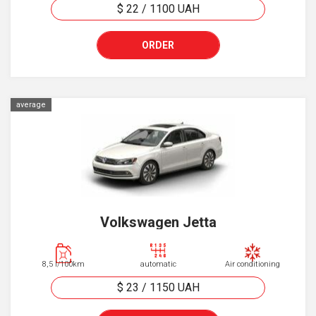
$ 22
/
1100
UAH
ORDER
average
Volkswagen Jetta
8,5 l/100km
automatic
Air conditioning
$ 23
/
1150
UAH