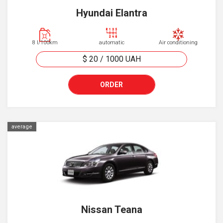
Hyundai Elantra
8 l/100km
automatic
Air conditioning
$ 20
/
1000
UAH
ORDER
average
Nissan Teana