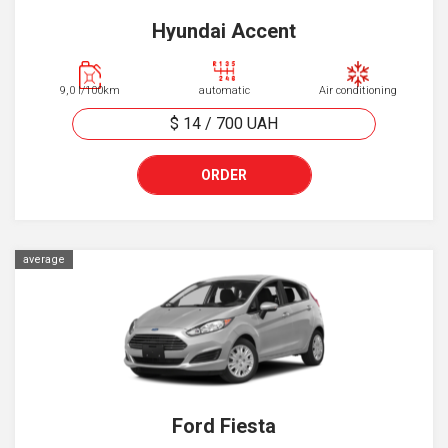
Hyundai Accent
9,0 l/100km
automatic
Air conditioning
$ 14
/
700
UAH
ORDER
average
Ford Fiesta