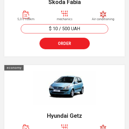
Skoda Fabia
5,0 l/100km
mechanics
Air conditioning
$ 10
/
500
UAH
ORDER
economy
Hyundai Getz