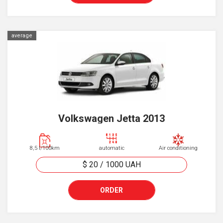
average
Volkswagen Jetta 2013
8,5 l/100km
automatic
Air conditioning
$ 20
/
1000
UAH
ORDER