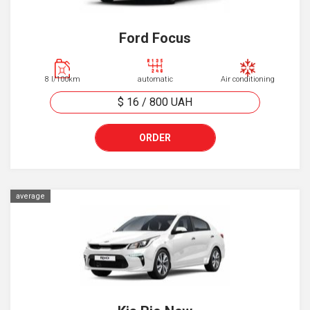
Ford Focus
8 l/100km
automatic
Air conditioning
$ 16
/
800
UAH
ORDER
average