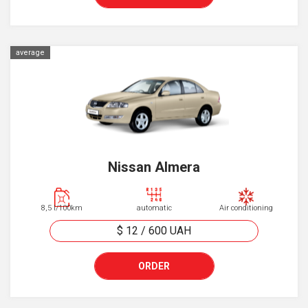
average
Nissan Almera
8,5 l/100km
automatic
Air conditioning
$ 12
/
600
UAH
ORDER