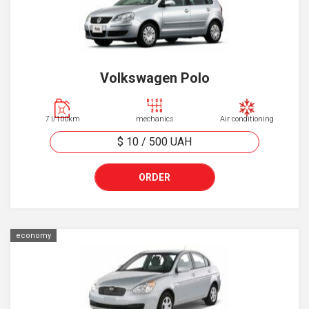
Volkswagen Polo
7 l/100km
mechanics
Air conditioning
$ 10
/
500
UAH
ORDER
economy