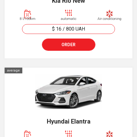
Kia Rio New
8 l/100km
automatic
Air conditioning
$ 16
/
800
UAH
ORDER
average
Hyundai Elantra