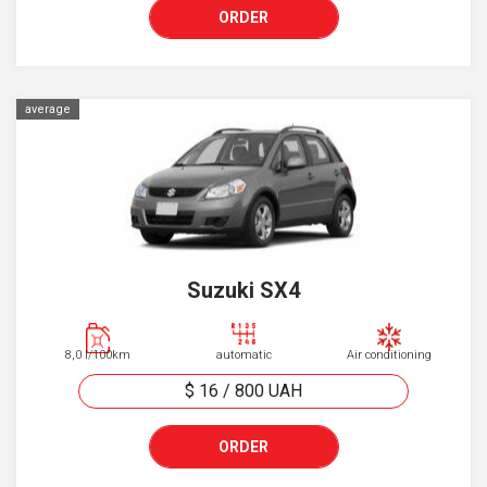
ORDER
average
Suzuki SX4
8,0 l/100km
automatic
Air conditioning
$ 16
/
800
UAH
ORDER