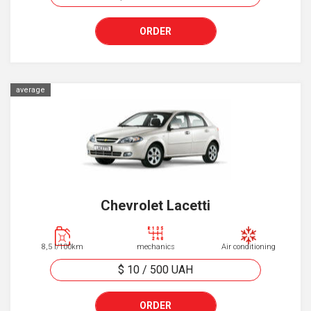
ORDER
average
Chevrolet Lacetti
8,5 l/100km
mechanics
Air conditioning
$ 10
/
500
UAH
ORDER