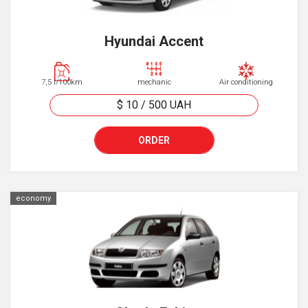
Hyundai Accent
7,5 l/100km
mechanic
Air conditioning
$ 10
/
500
UAH
ORDER
economy