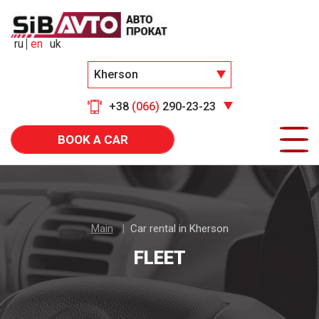
ru
en
uk
Kherson
+38
(066)
290-23-23
BOOK A CAR
Main
Car rental in Kherson
FLEET