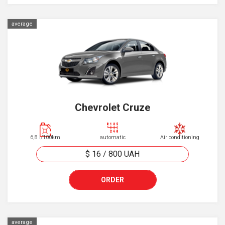
average
Chevrolet Cruze
6,8 l/100km
automatic
Air conditioning
$ 16
/
800
UAH
ORDER
average