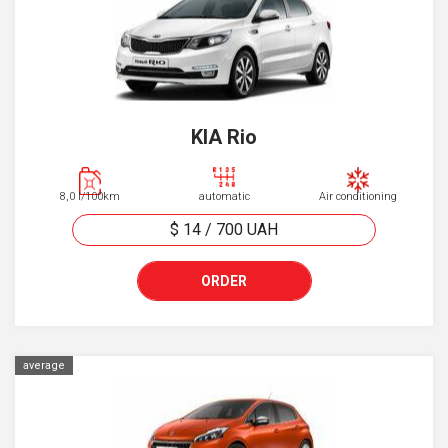
KIA Rio
8,0 l/100km
automatic
Air conditioning
$ 14
/
700
UAH
ORDER
average