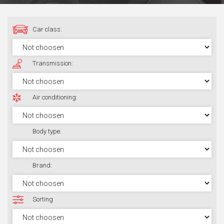
Car class:
Transmission:
Air conditioning:
Body type:
Brand:
Sorting