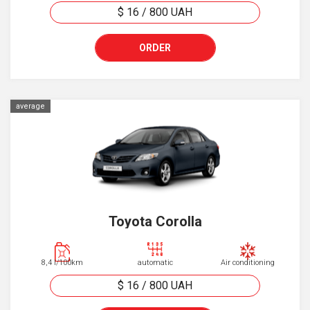
$ 16
/
800
UAH
ORDER
average
Toyota Corolla
8,4 l/100km
automatic
Air conditioning
$ 16
/
800
UAH