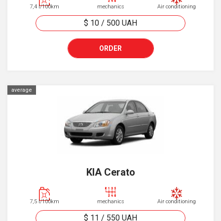
7,4 l/100km
mechanics
Air conditioning
$ 10
/
500
UAH
ORDER
average
KIA Cerato
7,5 l/100km
mechanics
Air conditioning
$ 11
/
550
UAH