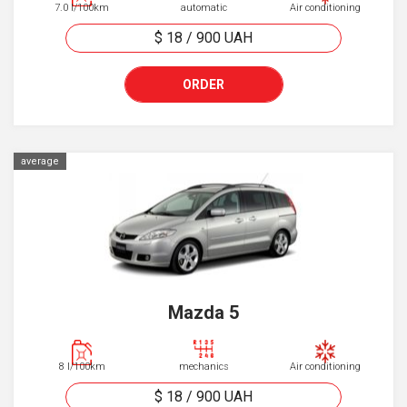
7.0 l/100km
automatic
Air conditioning
$ 18
/
900
UAH
ORDER
average
Mazda 5
8 l/100km
mechanics
Air conditioning
$ 18
/
900
UAH