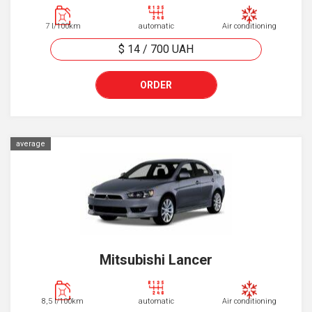
7 l/100km
automatic
Air conditioning
$ 14
/
700
UAH
ORDER
average
Mitsubishi Lancer
8,5 l/100km
automatic
Air conditioning