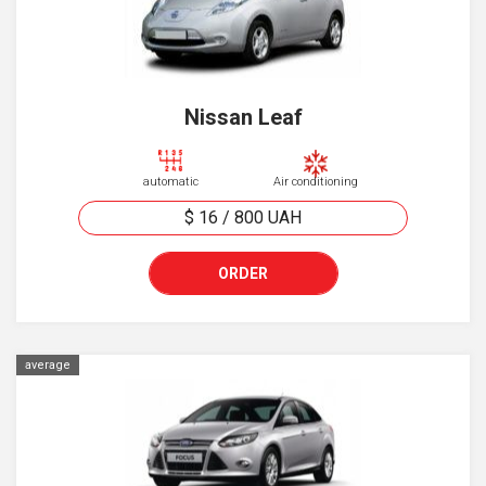
Nissan Leaf
automatic
Air conditioning
$ 16
/
800
UAH
ORDER
average