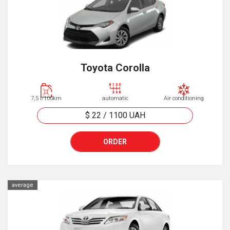
Toyota Corolla
7,5 l/100km
automatic
Air conditioning
$ 22
/
1100
UAH
ORDER
average