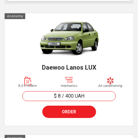
economy
Daewoo Lanos LUX
8,0 l/100km
mechanics
Air conditioning
$ 8
/
400
UAH
ORDER
economy