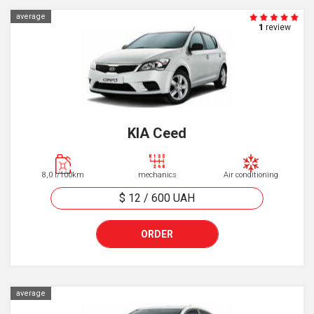
average
1
review
KIA Ceed
8,0 l/100km
mechanics
Air conditioning
$ 12
/
600
UAH
ORDER
average