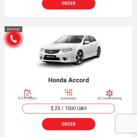
ORDER
average
Honda Accord
9,0 l/100km
automatic
Air conditioning
$ 20
/
1000
UAH
ORDER