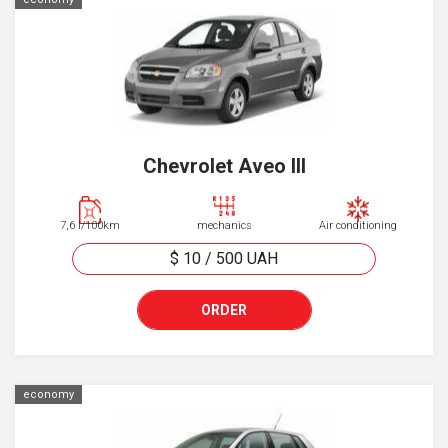
Chevrolet Aveo III
7,6 l/100km
mechanics
Air conditioning
$ 10
/
500
UAH
ORDER
economy