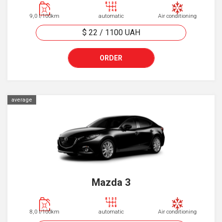
9,0 l/100km
automatic
Air conditioning
$ 22
/
1100
UAH
ORDER
average
Mazda 3
8,0 l/100km
automatic
Air conditioning