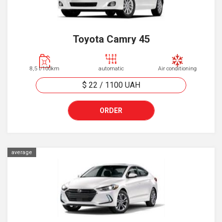
Toyota Camry 45
8,5 l/100km
automatic
Air conditioning
$ 22
/
1100
UAH
ORDER
average