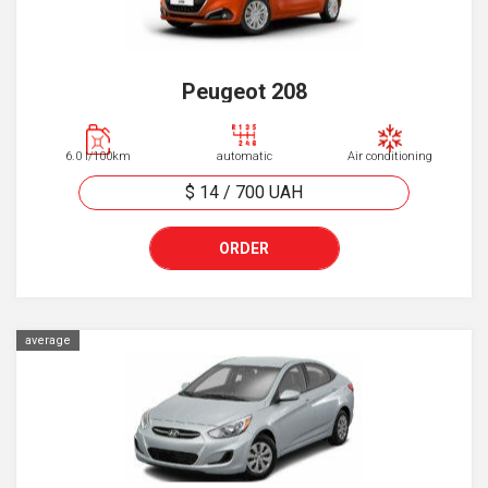
Peugeot 208
6.0 l/100km
automatic
Air conditioning
$ 14
/
700
UAH
ORDER
average