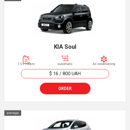
KIA Soul
7,5 l/100km
automatic
Air conditioning
$ 16
/
800
UAH
ORDER
average