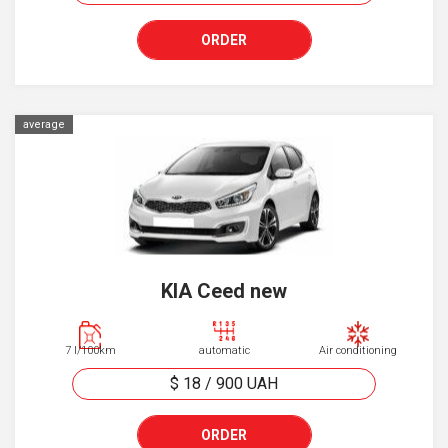
ORDER
average
KIA Ceed new
7 l/100km
automatic
Air conditioning
$ 18
/
900
UAH
ORDER